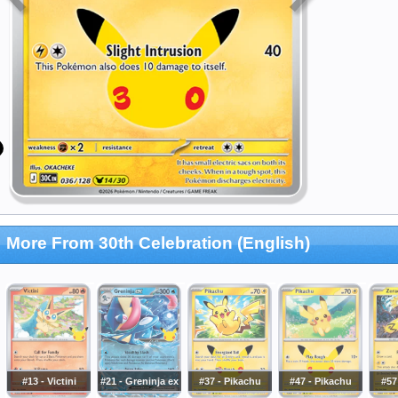
More From 30th Celebration (English)
#13 - Victini
#21 - Greninja ex
#37 - Pikachu
#47 - Pikachu
#57