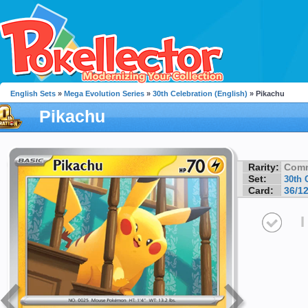
English Sets
»
Mega Evolution Series
»
30th Celebration (English)
» Pikachu
Pikachu
Rarity:
Com
Set:
30th 
Card:
36/1
I