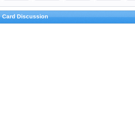
Card Discussion