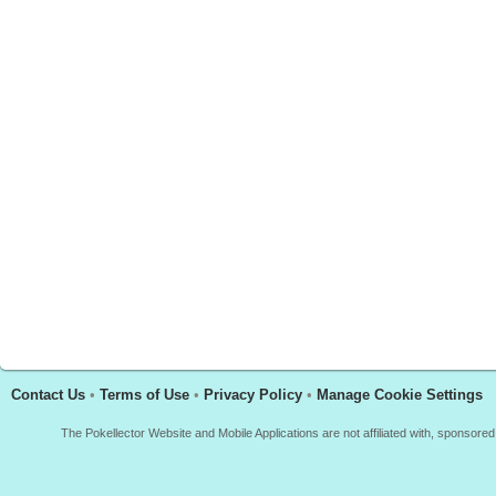
Contact Us
•
Terms of Use
•
Privacy Policy
•
Manage Cookie Settings
The Pokellector Website and Mobile Applications are not affiliated with, sponso