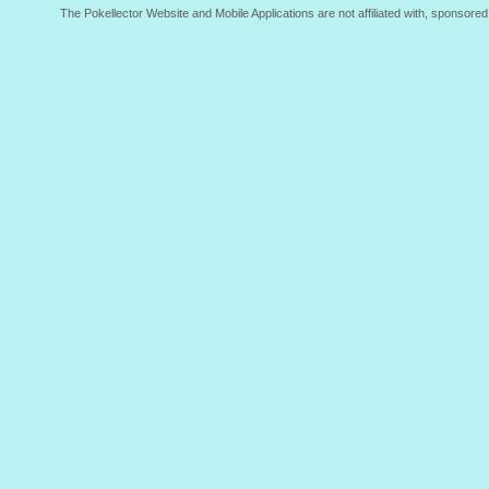
The Pokellector Website and Mobile Applications are not affiliated with, sponso