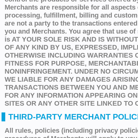
Merchants are responsible for all aspects 
processing, fulfillment, billing and custo
are not a party to the transactions entere
you and Merchants. You agree that use of
is AT YOUR SOLE RISK AND IS WITHO
OF ANY KIND BY US, EXPRESSED, IMPL
OTHERWISE INCLUDING WARRANTIES O
FITNESS FOR PURPOSE, MERCHANTABI
NONINFRINGEMENT. UNDER NO CIRCU
WE LIABLE FOR ANY DAMAGES ARISIN
TRANSACTIONS BETWEEN YOU AND M
FOR ANY INFORMATION APPEARING O
SITES OR ANY OTHER SITE LINKED TO 
THIRD-PARTY MERCHANT POLICI
All rules, policies (including privacy polic