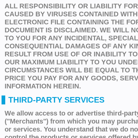
ALL RESPONSIBILITY OR LIABILITY F
CAUSED BY VIRUSES CONTAINED WITH
ELECTRONIC FILE CONTAINING THE FO
DOCUMENT IS DISCLAIMED. WE WILL N
TO YOU FOR ANY INCIDENTAL, SPECIA
CONSEQUENTIAL DAMAGES OF ANY KI
RESULT FROM USE OF OR INABILITY TO
OUR MAXIMUM LIABILITY TO YOU UNDE
CIRCUMSTANCES WILL BE EQUAL TO 
PRICE YOU PAY FOR ANY GOODS, SER
INFORMATION HEREIN.
THIRD-PARTY SERVICES
We allow access to or advertise third-par
("Merchants") from which you may purcha
or services. You understand that we do no
control the products or services offered 