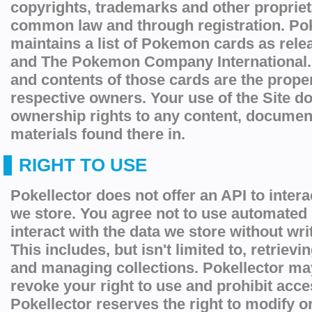
copyrights, trademarks and other proprieta
common law and through registration. Pok
maintains a list of Pokemon cards as re
and The Pokemon Company International. 
and contents of those cards are the proper
respective owners. Your use of the Site d
ownership rights to any content, documen
materials found there in.
RIGHT TO USE
Pokellector does not offer an API to intera
we store. You agree not to use automated
interact with the data we store without wr
This includes, but isn't limited to, retriev
and managing collections. Pokellector ma
revoke your right to use and prohibit acces
Pokellector reserves the right to modify 