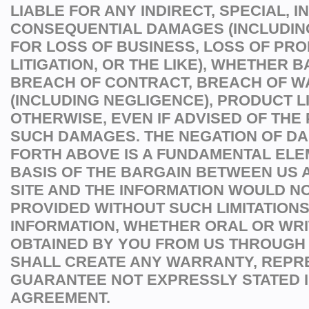
LIABLE FOR ANY INDIRECT, SPECIAL, I
CONSEQUENTIAL DAMAGES (INCLUDI
FOR LOSS OF BUSINESS, LOSS OF PROF
LITIGATION, OR THE LIKE), WHETHER 
BREACH OF CONTRACT, BREACH OF W
(INCLUDING NEGLIGENCE), PRODUCT LI
OTHERWISE, EVEN IF ADVISED OF THE 
SUCH DAMAGES. THE NEGATION OF D
FORTH ABOVE IS A FUNDAMENTAL ELE
BASIS OF THE BARGAIN BETWEEN US A
SITE AND THE INFORMATION WOULD N
PROVIDED WITHOUT SUCH LIMITATIONS
INFORMATION, WHETHER ORAL OR WRI
OBTAINED BY YOU FROM US THROUGH 
SHALL CREATE ANY WARRANTY, REPR
GUARANTEE NOT EXPRESSLY STATED I
AGREEMENT.