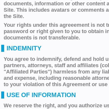
documents, information or other content 
Site. This includes avatars or comments 
the Site.
Your rights under this agreeement is not t
password or right given to you to obtain i
documents is not transferable.
INDEMNITY
You agree to indemnify, defend and hold u
partners, attorneys, staff and affiliates (col
"Affiliated Parties") harmless from any liab
and expense, including reasonable attorney
to your violation of this Agreement or use 
USE OF INFORMATION
We reserve the right, and you authorize us