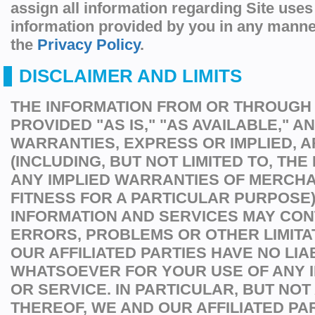
assign all information regarding Site uses
information provided by you in any manne
the
Privacy Policy
.
DISCLAIMER AND LIMITS
THE INFORMATION FROM OR THROUGH T
PROVIDED "AS IS," "AS AVAILABLE," A
WARRANTIES, EXPRESS OR IMPLIED, A
(INCLUDING, BUT NOT LIMITED TO, THE
ANY IMPLIED WARRANTIES OF MERCHA
FITNESS FOR A PARTICULAR PURPOSE)
INFORMATION AND SERVICES MAY CON
ERRORS, PROBLEMS OR OTHER LIMITA
OUR AFFILIATED PARTIES HAVE NO LIAB
WHATSOEVER FOR YOUR USE OF ANY 
OR SERVICE. IN PARTICULAR, BUT NOT 
THEREOF, WE AND OUR AFFILIATED PA