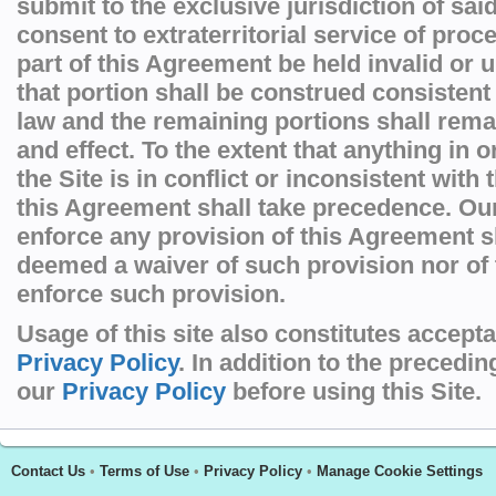
submit to the exclusive jurisdiction of sai
consent to extraterritorial service of pro
part of this Agreement be held invalid or 
that portion shall be construed consistent
law and the remaining portions shall remai
and effect. To the extent that anything in 
the Site is in conflict or inconsistent with
this Agreement shall take precedence. Our 
enforce any provision of this Agreement s
deemed a waiver of such provision nor of t
enforce such provision.
Usage of this site also constitutes accept
Privacy Policy
. In addition to the precedi
our
Privacy Policy
before using this Site.
Contact Us
•
Terms of Use
•
Privacy Policy
•
Manage Cookie Settings