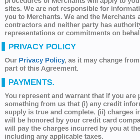
procedures of Merchants will apply to you
sites. We are not responsible for informat
you to Merchants. We and the Merchants 
contractors and neither party has authori
representations or commitments on behalf 
PRIVACY POLICY
Our
Privacy Policy
, as it may change from 
part of this Agreement.
PAYMENTS.
You represent and warrant that if you are
something from us that (i) any credit info
supply is true and complete, (ii) charges 
will be honored by your credit card compan
will pay the charges incurred by you at th
including any applicable taxes.