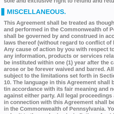
sole and exclusive right to refund and retu
MISCELLANEOUS.
This Agreement shall be treated as though
and performed in the Commonwealth of P
shall be governed by and construed in ac
laws thereof (without regard to conflict of 
Any cause of action by you with respect to
any information, products or services rela
be instituted within one (1) year after the 
arose or be forever waived and barred. All
subject to the limitations set forth in Sect
10. The language in this Agreement shall b
tin accordance with its fair meaning and not
against either party. All legal proceedings 
in connection with this Agreement shall b
in the Commonwealth of Pennsylvania. Yo