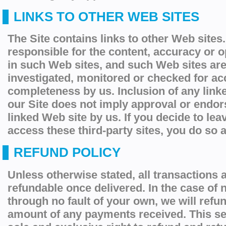
LINKS TO OTHER WEB SITES
The Site contains links to other Web sites
responsible for the content, accuracy or 
in such Web sites, and such Web sites are
investigated, monitored or checked for ac
completeness by us. Inclusion of any link
our Site does not imply approval or endor
linked Web site by us. If you decide to lea
access these third-party sites, you do so a
REFUND POLICY
Unless otherwise stated, all transactions a
refundable once delivered. In the case of n
through no fault of your own, we will
refu
amount of any payments received. This se