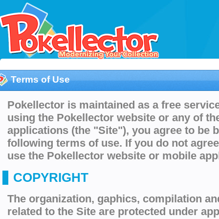
Terms of Use
Pokellector is maintained as a free service
using the Pokellector website or any of th
applications (the "Site"), you agree to be
following terms of use. If you do not agre
use the Pokellector website or mobile appl
COPYRIGHT
The organization, gaphics, compilation an
related to the Site are protected under app