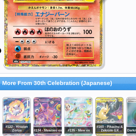
More From 30th Celebration (Japanese)
#122 - Hisuian
#160 - Pikachu &
Zorua
#134 - Mewtwo ex
#135 - Mew ex
Zekrom GX
Dark