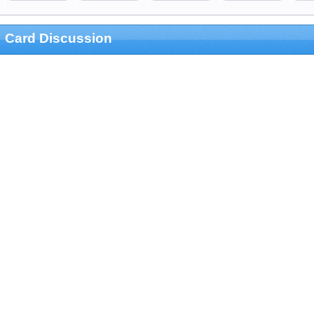
Card Discussion