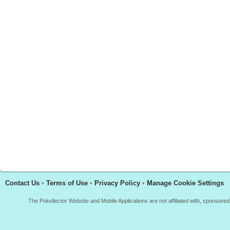
Contact Us
•
Terms of Use
•
Privacy Policy
•
Manage Cookie Settings
The Pokellector Website and Mobile Applications are not affiliated with, sponso