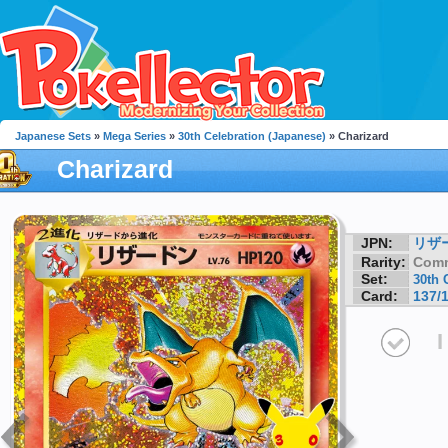
Japanese Sets
»
Mega Series
»
30th Celebration (Japanese)
» Charizard
Charizard
JPN:
リザ
Rarity:
Com
Set:
30th 
Card:
137/
I