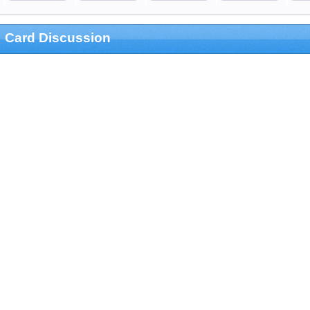
Card Discussion