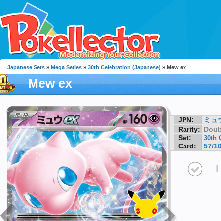
Japanese Sets
»
Mega Series
»
30th Celebration (Japanese)
» Mew ex
Mew ex
JPN:
ミュウ
Rarity:
Doub
Set:
30th 
Card:
57/1
I