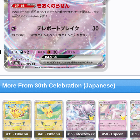
More From 30th Celebration (Japanese)
#31 - Pikachu
#41 - Pikachu
#55 - Mewtwo ex
#58 - Espeon
#59 -