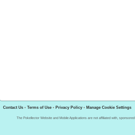
Contact Us
•
Terms of Use
•
Privacy Policy
•
Manage Cookie Settings
The Pokellector Website and Mobile Applications are not affiliated with, sponso