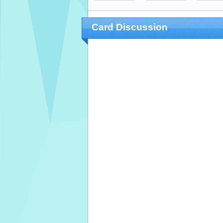
Card Discussion