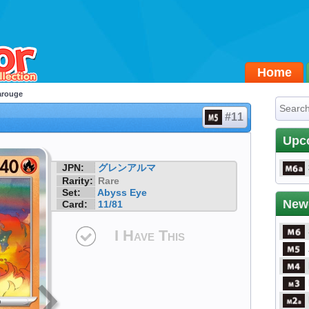
Home
arouge
#11
Upc
JPN:
グレンアルマ
Rarity:
Rare
Set:
Abyss Eye
New
Card:
11/81
I Have This