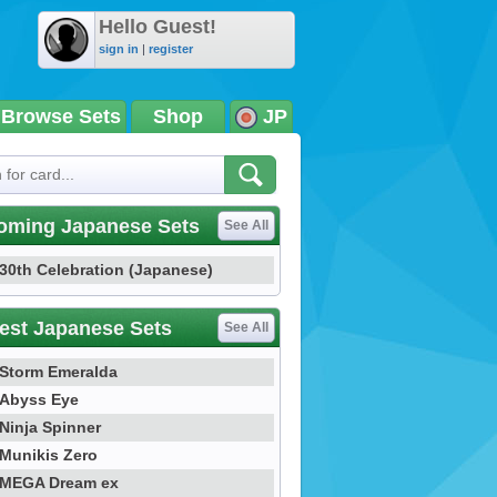
Hello Guest!
sign in
|
register
Browse Sets
Shop
JP
oming Japanese Sets
See All
30th Celebration (Japanese)
est Japanese Sets
See All
Storm Emeralda
Abyss Eye
Ninja Spinner
Munikis Zero
MEGA Dream ex