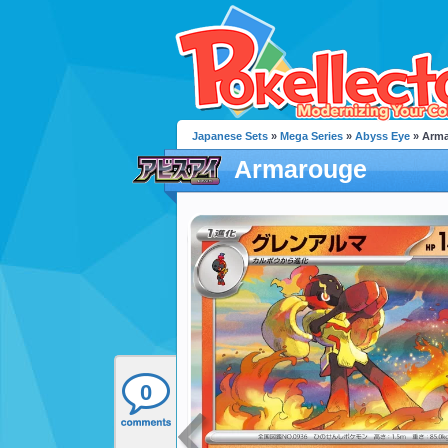
Japanese Sets
»
Mega Series
»
Abyss Eye
» Arm
Armarouge
0