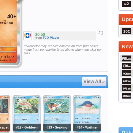
Upc
$0.50
from
TCG Player
Newe
Pokellector may receive commision from purchases
made from companies listed above when you click our
links
View All »
rcadet
#12 - Goldeen
#13 - Seaking
#14 - Wailmer
Poke