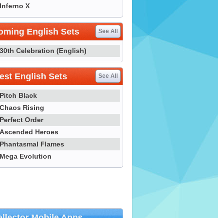
Inferno X
oming English Sets
See All
30th Celebration (English)
st English Sets
See All
Pitch Black
Chaos Rising
Perfect Order
Ascended Heroes
Phantasmal Flames
Mega Evolution
llector Mobile Apps