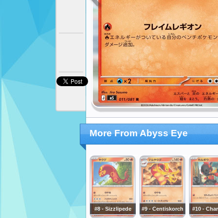
More From Abyss Eye
#8 - Sizzlipede
#9 - Centiskorch
#10 - Cha