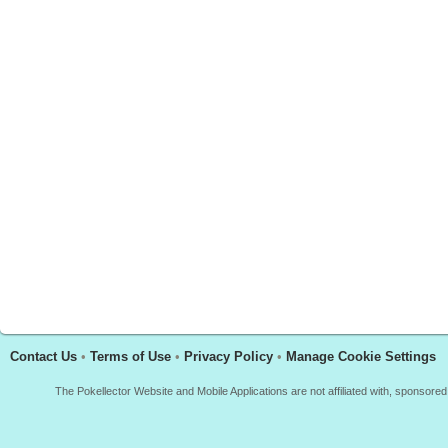
Contact Us
•
Terms of Use
•
Privacy Policy
•
Manage Cookie Settings
The Pokellector Website and Mobile Applications are not affiliated with, sponso