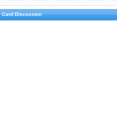
Card Discussion