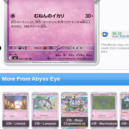
$0.10
from
TCG P
Pokellector may re
made from companie
links
More From Abyss Eye
#36 - Mega
#34 - Litwick
#35 - Lampent
Chandelure ex
#38 - Marshadow
#39 -