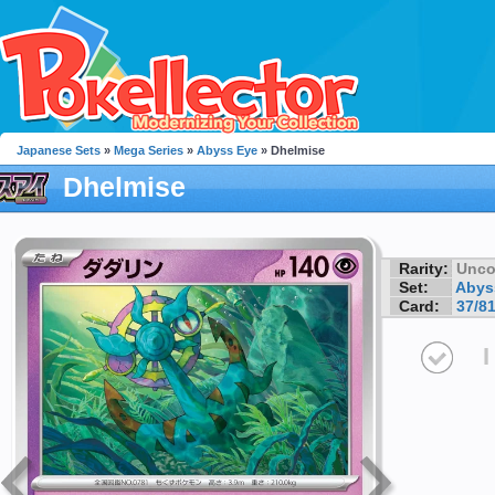
Japanese Sets
»
Mega Series
»
Abyss Eye
» Dhelmise
Dhelmise
Rarity:
Unc
Set:
Abys
Card:
37/8
I