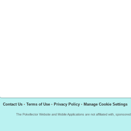
Contact Us
•
Terms of Use
•
Privacy Policy
•
Manage Cookie Settings
The Pokellector Website and Mobile Applications are not affiliated with, sponso