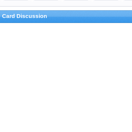
Card Discussion