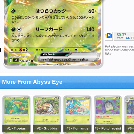
$0.37
from
TCG P
Pokellector may re
made from companie
links
More From Abyss Eye
#1 - Tropius
#2 - Grubbin
#3 - Fomantis
#5 - Poltchageist
#6 -