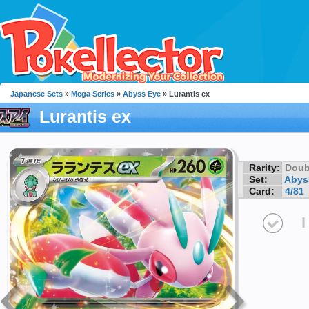
Japanese Sets
»
Mega Series
»
Abyss Eye
» Lurantis ex
Lurantis ex
Rarity:
Doub
Set:
Abys
Card:
4/81
I