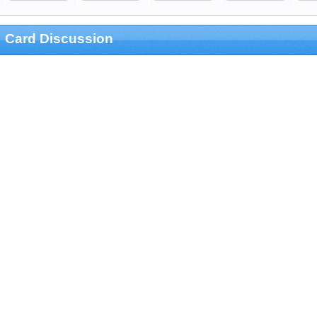
Card Discussion