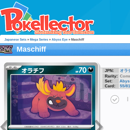
Japanese Sets
»
Mega Series
»
Abyss Eye
» Maschiff
Maschiff
JPN:
オラ
Rarity:
Com
Set:
Abys
Card:
55/8
I