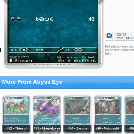
$0.12
from
TCG P
Pokellector may re
made from companie
links
More From Abyss Eye
#52 - Thievul
#53 - Morpeko ex
#54 - Zarude
#56 - Mabosstiff
#57