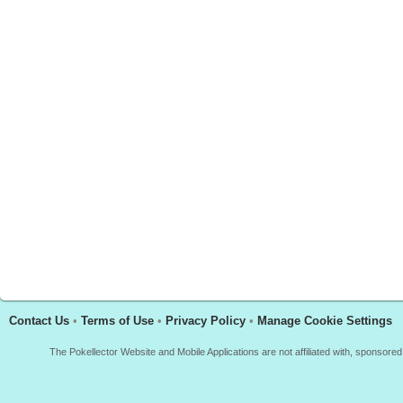
Contact Us
•
Terms of Use
•
Privacy Policy
•
Manage Cookie Settings
The Pokellector Website and Mobile Applications are not affiliated with, sponso