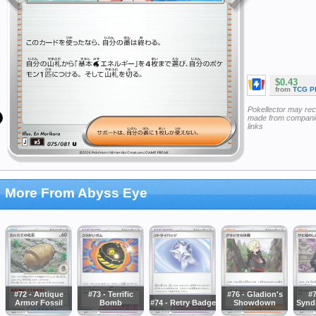
$0.43
from
TCG P
Pokellector may re
made from companie
links
More From Abyss Eye
#72 - Antique
#73 - Terrific
#76 - Gladion's
#7
Armor Fossil
Bomb
#74 - Retry Badge
Showdown
Synd