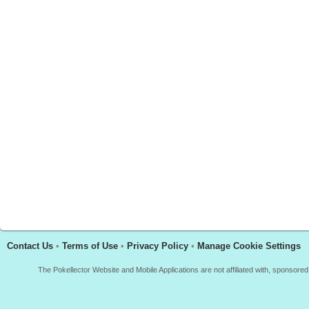
Contact Us
•
Terms of Use
•
Privacy Policy
•
Manage Cookie Settings
The Pokellector Website and Mobile Applications are not affiliated with, sponso