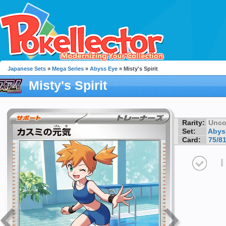
Japanese Sets
»
Mega Series
»
Abyss Eye
» Misty's Spirit
Misty's Spirit
Rarity:
Unc
Set:
Abys
Card:
75/8
I