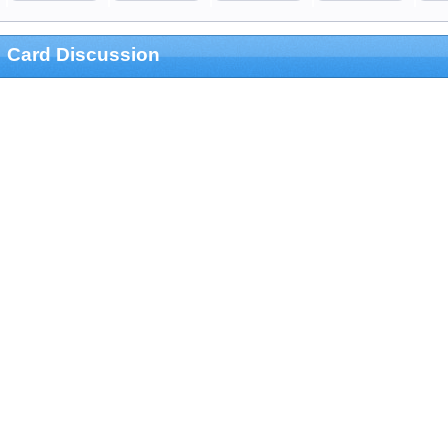
Card Discussion