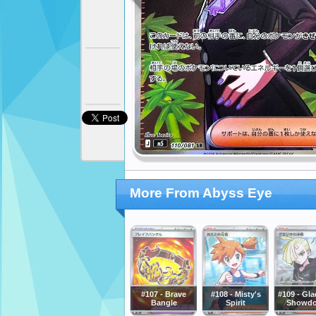
More From Abyss Eye
#107 - Brave
#108 - Misty's
#109 - Gla
Bangle
Spirit
Showd