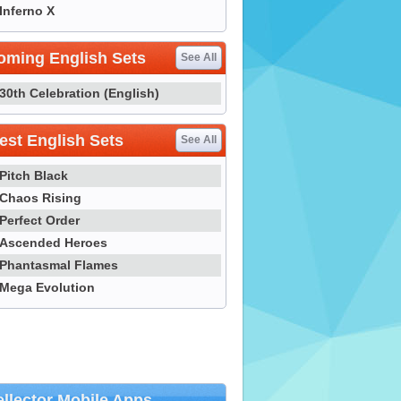
Inferno X
oming English Sets
See All
30th Celebration (English)
st English Sets
See All
Pitch Black
Chaos Rising
Perfect Order
Ascended Heroes
Phantasmal Flames
Mega Evolution
llector Mobile Apps