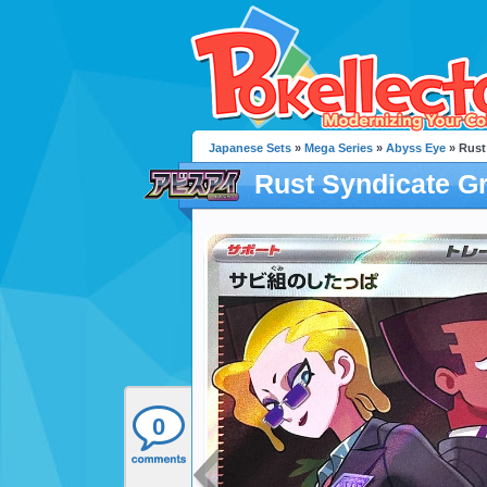
Japanese Sets
»
Mega Series
»
Abyss Eye
» Rust
Rust Syndicate G
0