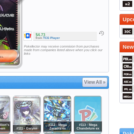
Upc
$4.73
from
TCG Player
Newe
Pokellector may receive commision from purchases
made from companies listed above when you click our
links
View All »
dion's
#112 - Mega
#113 - Mega
own
#111 - Gwynn
Zeraora ex
Chandelure ex
Poke