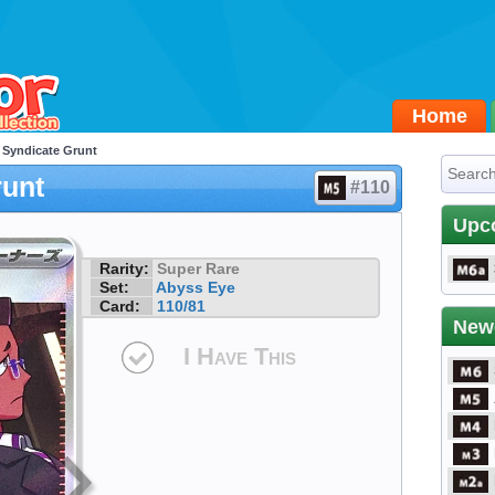
Home
 Syndicate Grunt
runt
#110
Upc
Rarity:
Super Rare
Set:
Abyss Eye
Card:
110/81
New
I Have This