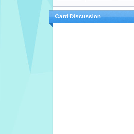
Card Discussion