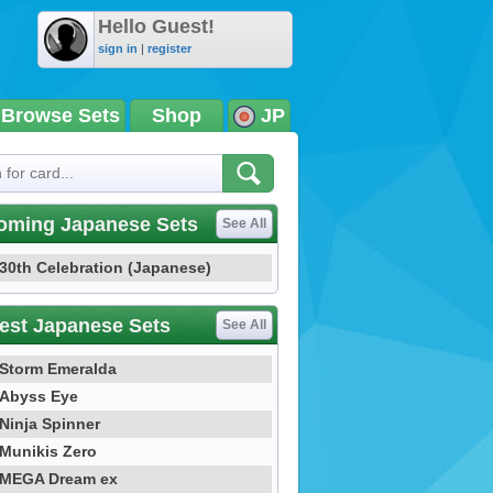
Hello Guest!
sign in
|
register
Browse Sets
Shop
JP
oming Japanese Sets
See All
30th Celebration (Japanese)
est Japanese Sets
See All
Storm Emeralda
Abyss Eye
Ninja Spinner
Munikis Zero
MEGA Dream ex