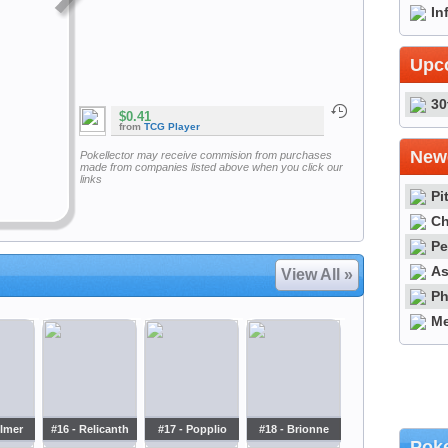
In
Upc
30
$0.41
from
TCG Player
Newe
Pokellector may receive commision from purchases
made from companies listed above when you click our
links
Pi
Ch
Pe
As
View All »
Ph
Me
ilmer
#16 - Relicanth
#17 - Popplio
#18 - Brionne
Poke