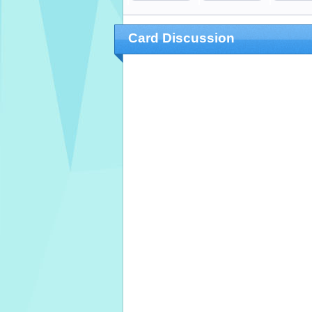
Card Discussion