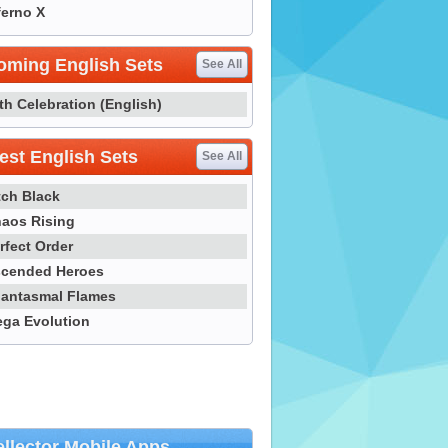
ferno X
oming English Sets
See All
th Celebration (English)
st English Sets
See All
tch Black
aos Rising
rfect Order
cended Heroes
antasmal Flames
ga Evolution
llector Mobile Apps