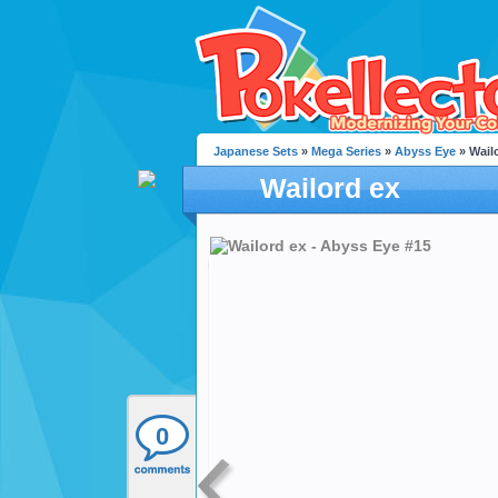
Japanese Sets
»
Mega Series
»
Abyss Eye
» Wail
Wailord ex
0