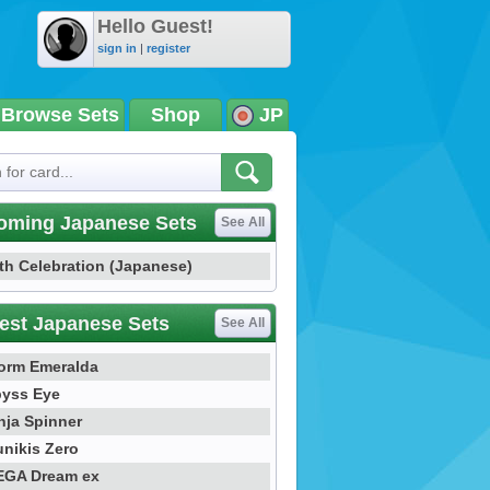
Hello Guest!
sign in
|
register
Browse Sets
Shop
JP
oming Japanese Sets
See All
th Celebration (Japanese)
est Japanese Sets
See All
orm Emeralda
yss Eye
nja Spinner
nikis Zero
GA Dream ex