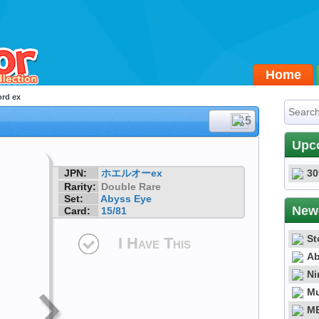
Home
ord ex
#15
Upc
JPN:
ホエルオーex
30
Rarity:
Double Rare
Set:
Abyss Eye
New
Card:
15/81
St
I Have This
Ab
Ni
Mu
ME