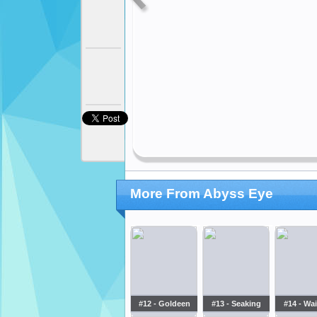
More From Abyss Eye
#12 - Goldeen
#13 - Seaking
#14 - Wa