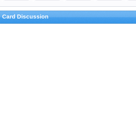
Card Discussion