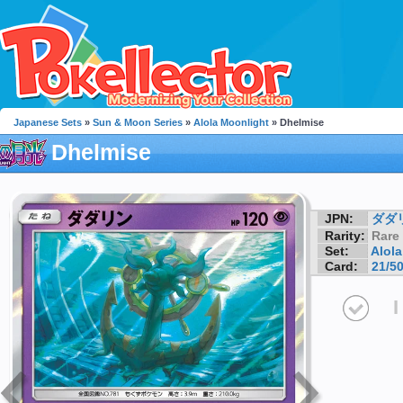
Japanese Sets
»
Sun & Moon Series
»
Alola Moonlight
» Dhelmise
Dhelmise
JPN:
ダダ
Rarity:
Rare
Set:
Alol
Card:
21/5
I