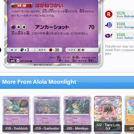
¥176
from
Rakut
¥100
from
Surug
¥160
from
Yahoo
Pokellector may re
made from companie
links
More From Alola Moonlight
#22 - Tapu Lele
#18 - Trubbish
#19 - Garbodor
#20 - Mimikyu
GX
#23