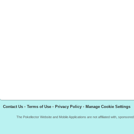
Contact Us
•
Terms of Use
•
Privacy Policy
•
Manage Cookie Settings
The Pokellector Website and Mobile Applications are not affiliated with, sponso