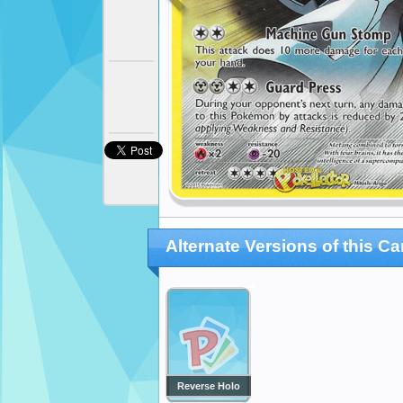
Alternate Versions of this Ca
Reverse Holo