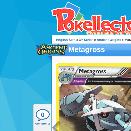
English Sets
»
XY Series
»
Ancient Origins
» Met
Metagross
0