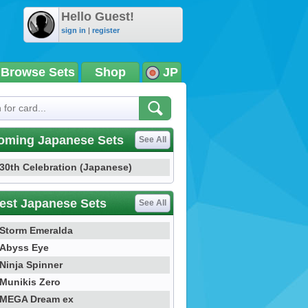
Hello Guest!
sign in
|
register
Browse Sets
Shop
JP
oming Japanese Sets
See All
30th Celebration (Japanese)
est Japanese Sets
See All
Storm Emeralda
Abyss Eye
Ninja Spinner
Munikis Zero
MEGA Dream ex