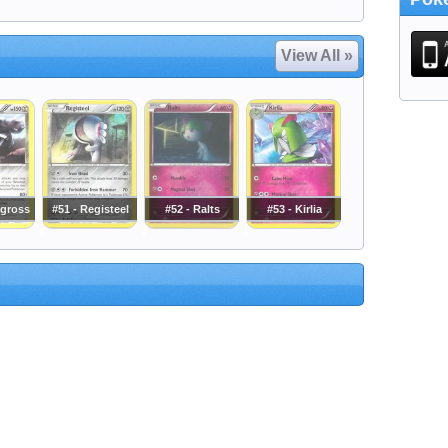
View All »
agross
#51 - Registeel
#52 - Ralts
#53 - Kirlia