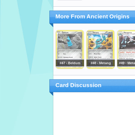
More From Ancient Origins
#47 - Beldum
#48 - Metang
#49 - Met
Card Discussion