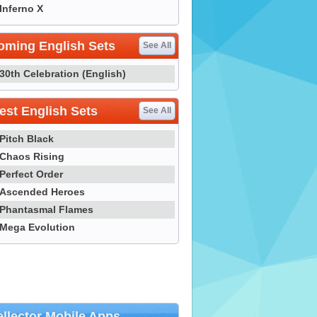
Inferno X
oming English Sets
See All
30th Celebration (English)
st English Sets
See All
Pitch Black
Chaos Rising
Perfect Order
Ascended Heroes
Phantasmal Flames
Mega Evolution
llector Mobile Apps