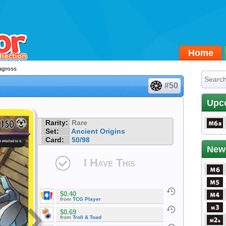
Home
agross
#50
Upc
Rarity:
Rare
Set:
Ancient Origins
Card:
50/98
New
I Have This
$0.40
from
TCG Player
$0.69
from
Troll & Toad