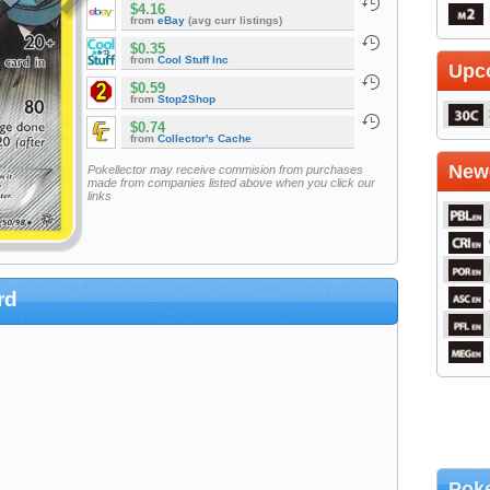
$4.16
from
eBay
(avg curr listings)
$0.35
from
Cool Stuff Inc
Upc
$0.59
from
Stop2Shop
$0.74
from
Collector's Cache
Newe
Pokellector may receive commision from purchases
made from companies listed above when you click our
links
rd
Poke