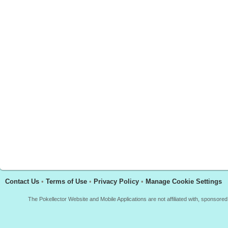
Contact Us
•
Terms of Use
•
Privacy Policy
•
Manage Cookie Settings
The Pokellector Website and Mobile Applications are not affiliated with, sponso