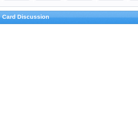
Card Discussion