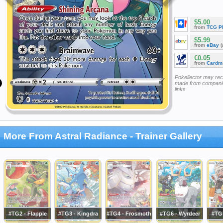
$5.00
from
TCG P
$5.99
from
eBay
(
€0.05
from
Cardm
Pokellector may re
made from companie
links
More From Astral Radiance - Trainer Gallery
#TG2 - Flapple
#TG3 - Kingdra
#TG4 - Frosmoth
#TG6 - Wyrdeer
#TG7