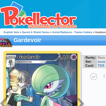
English Sets
»
Sword & Shield Series
»
Astral Radiance - Trainer Gallery
» Gardevo
Gardevoir
Rarity:
Rare
Set:
Astral
Card:
TG5
I