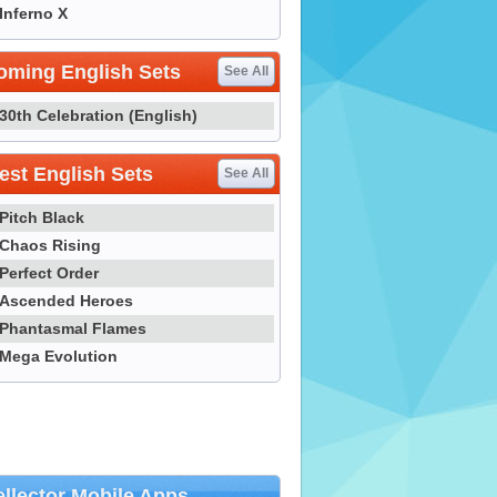
Inferno X
oming English Sets
See All
30th Celebration (English)
st English Sets
See All
Pitch Black
Chaos Rising
Perfect Order
Ascended Heroes
Phantasmal Flames
Mega Evolution
llector Mobile Apps