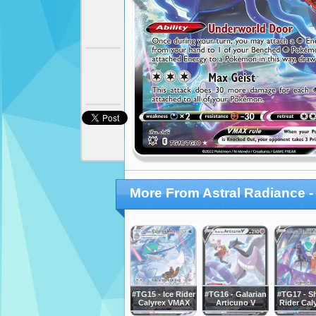
More From Astral Radiance - 
#TG15 - Ice Rider
#TG16 - Galarian
#TG17 - 
Calyrex VMAX
Articuno V
Rider Cal