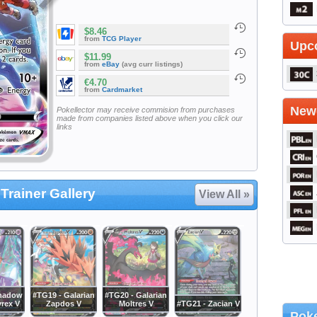
$8.46
from
TCG Player
Upc
$11.99
from
eBay
(avg curr listings)
€4.70
from
Cardmarket
Newe
Pokellector may receive commision from purchases
made from companies listed above when you click our
links
Trainer Gallery
View All »
Shadow
#TG19 - Galarian
#TG20 - Galarian
yrex V
Zapdos V
Moltres V
#TG21 - Zacian V
Poke