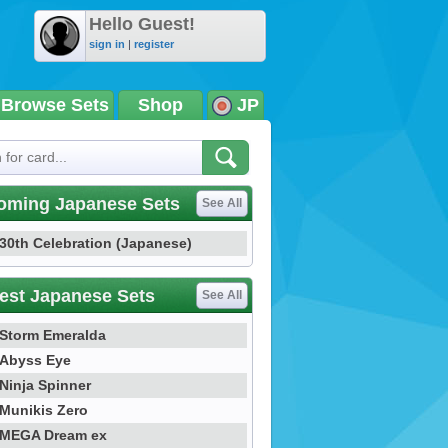
Hello Guest!
sign in
|
register
Browse Sets
Shop
JP
oming Japanese Sets
See All
30th Celebration (Japanese)
est Japanese Sets
See All
Storm Emeralda
Abyss Eye
Ninja Spinner
Munikis Zero
MEGA Dream ex