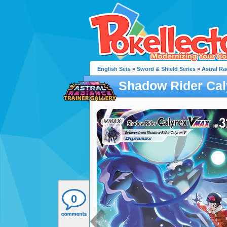
English Sets
»
Sword & Shield Series
»
Astral Ra
Shadow Rider Ca
0