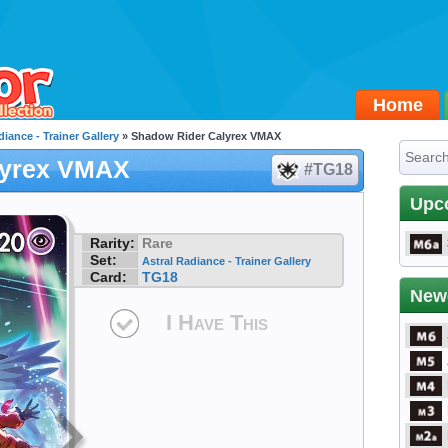
Home
diance - Trainer Gallery
» Shadow Rider Calyrex VMAX
lyrex VMAX
#TG18
Upc
Rarity:
Rare
Set:
Astral Radiance - Trainer Gallery
Card:
TG18
New
I Have This