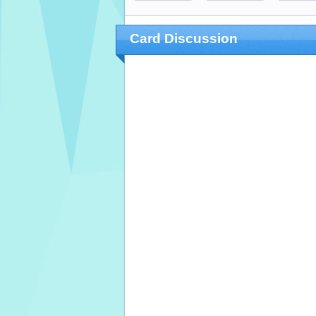
Card Discussion