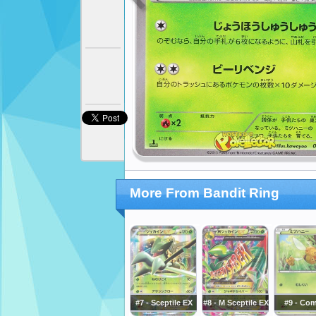
More From Bandit Ring
#7 - Sceptile EX
#8 - M Sceptile EX
#9 - Co