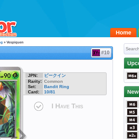
Home
ng
» Vespiquen
#10
Upc
JPN:
ビークイン
Rarity:
Common
Set:
Bandit Ring
New
Card:
10/81
I Have This