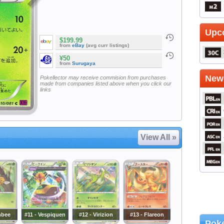
Upc
$199.99
from
eBay
(avg curr listings)
¥50
from
Surugaya
Newe
Pokellector may receive commision from purchases
made from companies listed above when you click our
links
View All »
mbee
#11 - Vespiquen
#12 - Virizion
#13 - Flareon
Poke