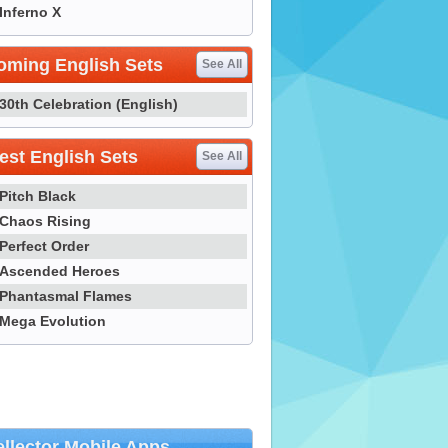
Inferno X
oming English Sets
See All
30th Celebration (English)
st English Sets
See All
Pitch Black
Chaos Rising
Perfect Order
Ascended Heroes
Phantasmal Flames
Mega Evolution
llector Mobile Apps