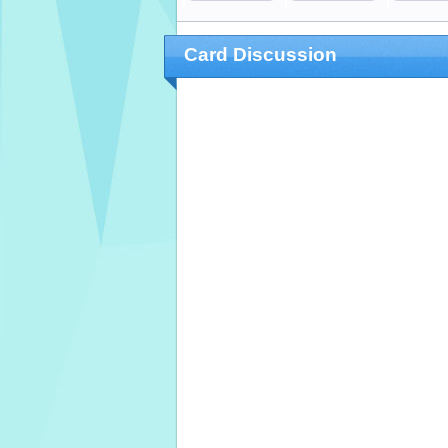
Card Discussion