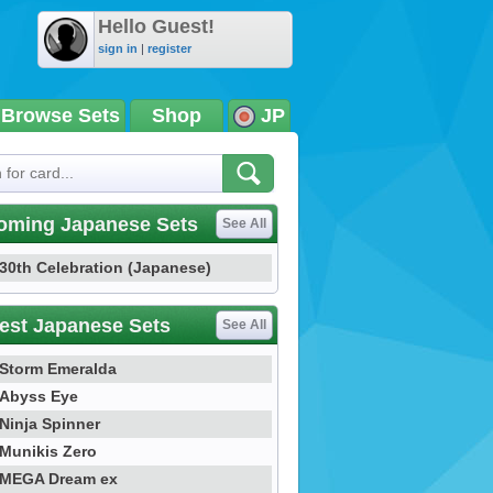
Hello Guest!
sign in
|
register
Browse Sets
Shop
JP
oming Japanese Sets
See All
30th Celebration (Japanese)
est Japanese Sets
See All
Storm Emeralda
Abyss Eye
Ninja Spinner
Munikis Zero
MEGA Dream ex