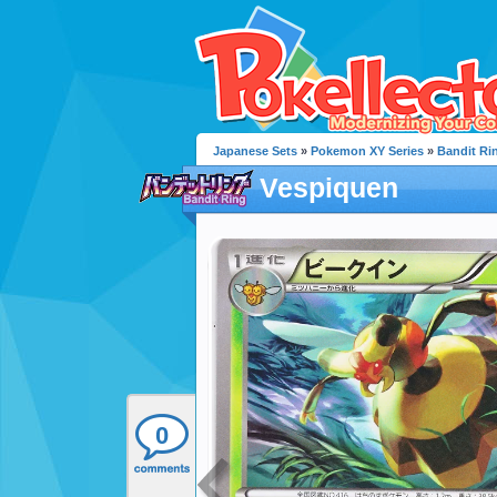
Japanese Sets
»
Pokemon XY Series
»
Bandit Ri
Vespiquen
0