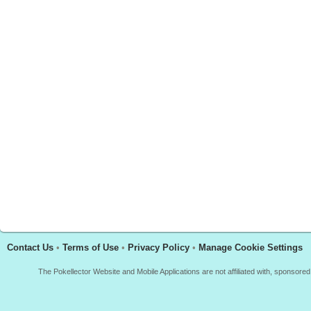
Contact Us
•
Terms of Use
•
Privacy Policy
•
Manage Cookie Settings
The Pokellector Website and Mobile Applications are not affiliated with, sponso