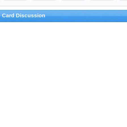
Card Discussion