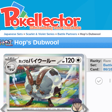
Japanese Sets
»
Scarlet & Violet Series
»
Battle Partners
» Hop's Dubwool
Hop's Dubwool
Rarity:
Rare
Set:
Battl
Card:
86/1
I