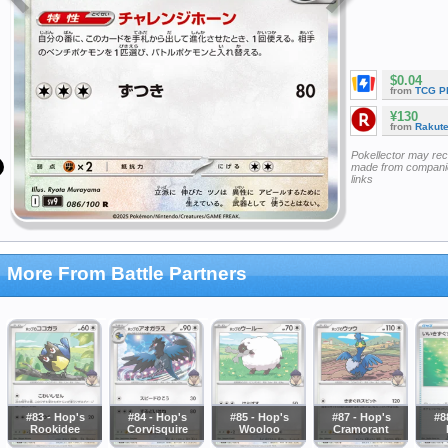
$0.04
from
TCG P
¥130
from
Rakut
Pokellector may re
made from companie
links
More From Battle Partners
#83 - Hop's
#84 - Hop's
#85 - Hop's
#87 - Hop's
#8
Rookidee
Corvisquire
Wooloo
Cramorant