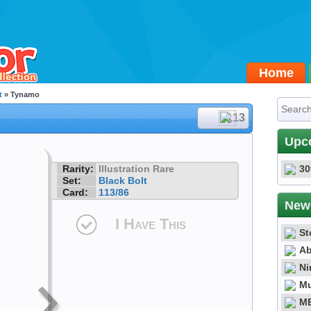
Home
t
» Tynamo
#113
Upc
Rarity:
Illustration Rare
30
Set:
Black Bolt
Card:
113/86
New
I Have This
St
Ab
Ni
Mu
ME