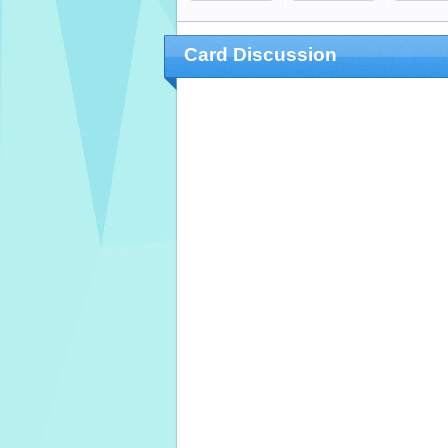
Card Discussion