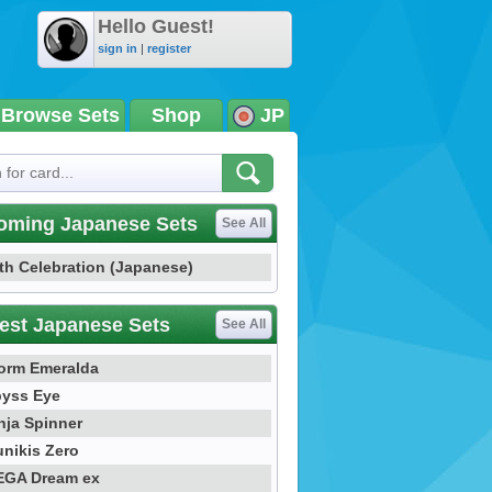
Hello Guest!
sign in
|
register
Browse Sets
Shop
JP
oming Japanese Sets
See All
th Celebration (Japanese)
est Japanese Sets
See All
orm Emeralda
yss Eye
nja Spinner
nikis Zero
GA Dream ex