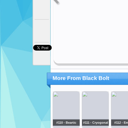
More From Black Bolt
#110 - Beartic
#111 - Cryogonal
#112 - E