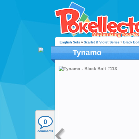
English Sets
»
Scarlet & Violet Series
»
Black Bol
Tynamo
0