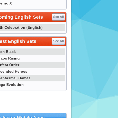
ferno X
oming English Sets
See All
th Celebration (English)
st English Sets
See All
tch Black
aos Rising
rfect Order
cended Heroes
antasmal Flames
ga Evolution
llector Mobile Apps