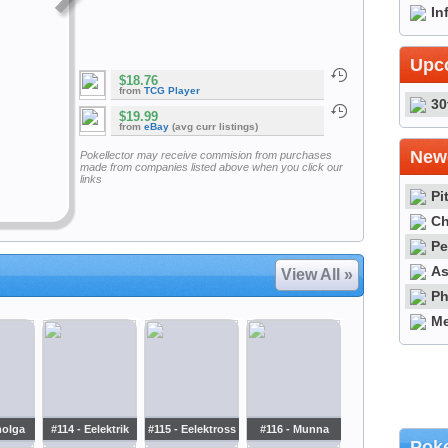
In
Upc
$18.76
from
TCG Player
30
$19.99
from
eBay
(avg curr listings)
Newe
Pokellector may receive commision from purchases
made from companies listed above when you click our
links
Pi
Ch
Pe
As
View All »
Ph
Me
molga
#114 - Eelektrik
#115 - Eelektross
#116 - Munna
Poke