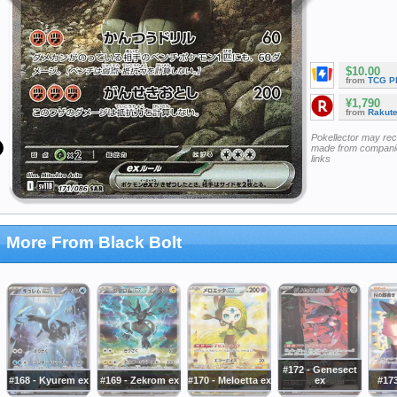
$10.00
from
TCG P
¥1,790
from
Rakut
Pokellector may re
made from companie
links
More From Black Bolt
#172 - Genesect
#168 - Kyurem ex
#169 - Zekrom ex
#170 - Meloetta ex
ex
#173