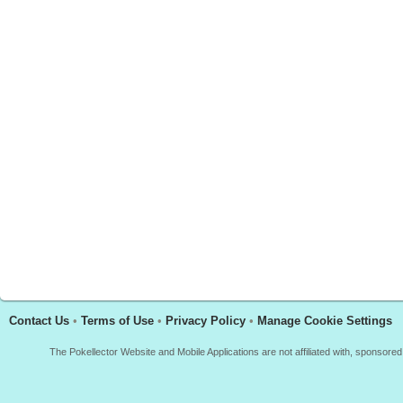
Contact Us
•
Terms of Use
•
Privacy Policy
•
Manage Cookie Settings
The Pokellector Website and Mobile Applications are not affiliated with, sponso