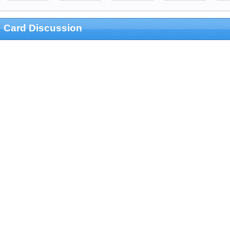
Card Discussion