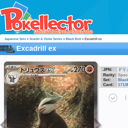
Japanese Sets
»
Scarlet & Violet Series
»
Black Bolt
» Excadrill ex
Excadrill ex
JPN:
ドリ
Rarity:
Speci
Set:
Black
Card:
171/
I