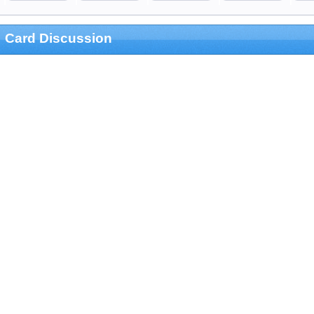
Card Discussion