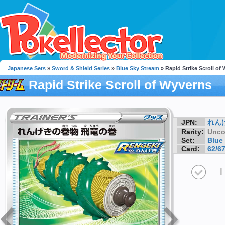
Japanese Sets
»
Sword & Shield Series
»
Blue Sky Stream
» Rapid Strike Scroll of
Rapid Strike Scroll of Wyverns
JPN:
れん
Rarity:
Unc
Set:
Blue
Card:
62/6
I