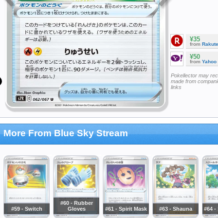
¥35
from
Rakut
¥50
from
Yahoo
Pokellector may re
made from companie
links
More From Blue Sky Stream
#60 - Rubber
#59 - Switch
Gloves
#61 - Spirit Mask
#63 - Shauna
#64 -