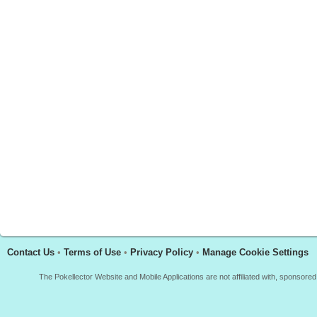
Contact Us
•
Terms of Use
•
Privacy Policy
•
Manage Cookie Settings
The Pokellector Website and Mobile Applications are not affiliated with, sponso