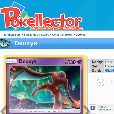
English Sets
»
Sun & Moon Series
»
Celestial Storm
» Deoxys
Deoxys
Rarity:
Rare
Set:
Celes
Card:
68/1
I
$0.23
from
TCG P