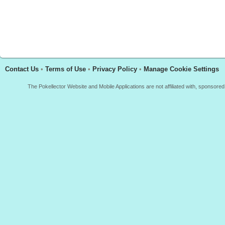
Contact Us
•
Terms of Use
•
Privacy Policy
•
Manage Cookie Settings
The Pokellector Website and Mobile Applications are not affiliated with, sponso