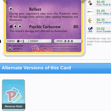
$0.49
from
Troll 
$1.29
from
eBay
(
$0.35
from
Collec
€0.02
from
Cardm
Pokellector may re
made from companie
links
Alternate Versions of this Card
Reverse Holo