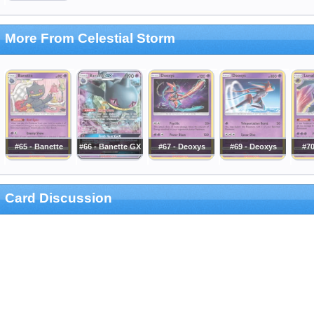
More From Celestial Storm
#65 - Banette
#66 - Banette GX
#67 - Deoxys
#69 - Deoxys
#70
Card Discussion