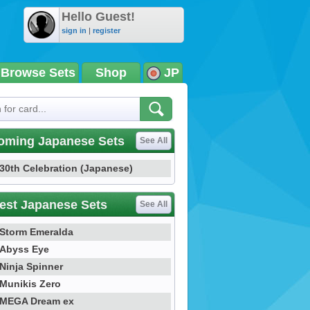
Hello Guest!
sign in
|
register
Browse Sets
Shop
JP
oming Japanese Sets
See All
30th Celebration (Japanese)
est Japanese Sets
See All
Storm Emeralda
Abyss Eye
Ninja Spinner
Munikis Zero
MEGA Dream ex