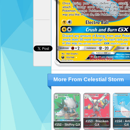
More From Celestial Storm
#153 - Blaziken
#154 - Ar
#152 - Shiftry GX
GX
GX