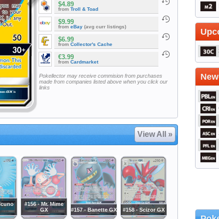
$4.89
from
Troll & Toad
$9.99
from
eBay
(avg curr listings)
Upc
$6.99
from
Collector's Cache
€3.99
from
Cardmarket
Newe
Pokellector may receive commision from purchases
made from companies listed above when you click our
links
View All »
ticuno
#156 - Mr. Mime
GX
#157 - Banette GX
#158 - Scizor GX
Poke