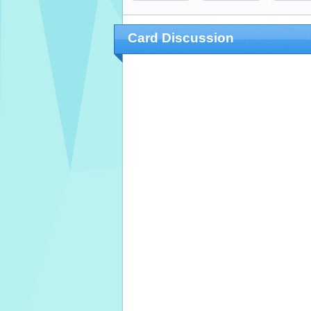
Card Discussion