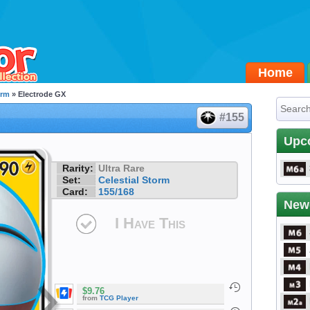
Home
orm
» Electrode GX
#155
Upc
Rarity:
Ultra Rare
Set:
Celestial Storm
Card:
155/168
New
I Have This
$9.76
from
TCG Player