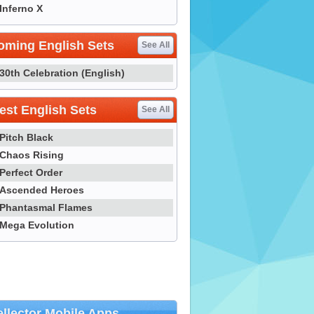
Inferno X
oming English Sets
See All
30th Celebration (English)
st English Sets
See All
Pitch Black
Chaos Rising
Perfect Order
Ascended Heroes
Phantasmal Flames
Mega Evolution
llector Mobile Apps