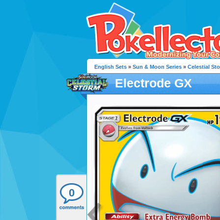
English Sets
»
Sun & Moon Series
»
Celestial St
Electrode GX
0