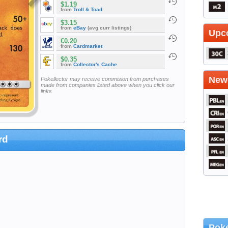
$1.19
from
Troll & Toad
$3.15
from
eBay
(avg curr listings)
Upc
€0.20
from
Cardmarket
$0.35
from
Collector's Cache
Newe
Pokellector may receive commision from purchases
made from companies listed above when you click our
links
rd
Poke