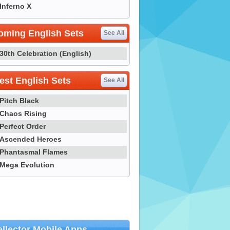
Inferno X
oming English Sets
See All
30th Celebration (English)
st English Sets
See All
Pitch Black
Chaos Rising
Perfect Order
Ascended Heroes
Phantasmal Flames
Mega Evolution
llector Mobile Apps