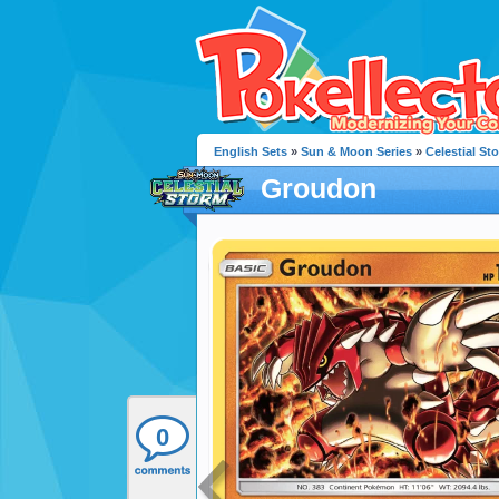
English Sets
»
Sun & Moon Series
»
Celestial St
Groudon
0