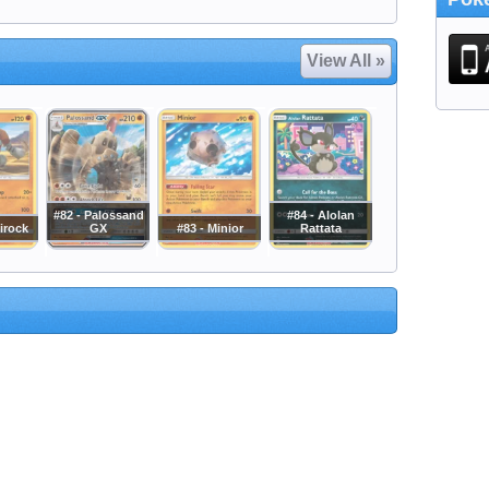
View All »
#82 - Palossand
#84 - Alolan
irock
GX
#83 - Minior
Rattata