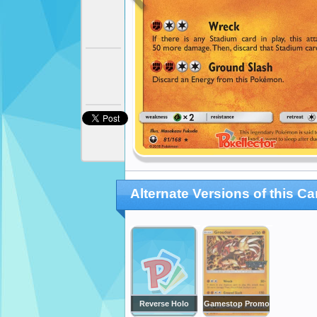
Alternate Versions of this Ca
Reverse Holo
Gamestop Promo