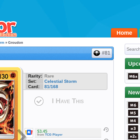
Home
orm
» Groudon
#81
Upc
Rarity:
Rare
Set:
Celestial Storm
Card:
81/168
New
I Have This
$3.45
from
TCG Player