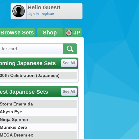
Hello Guest!
sign in
|
register
Browse Sets
Shop
JP
oming Japanese Sets
See All
30th Celebration (Japanese)
est Japanese Sets
See All
Storm Emeralda
Abyss Eye
Ninja Spinner
Munikis Zero
MEGA Dream ex