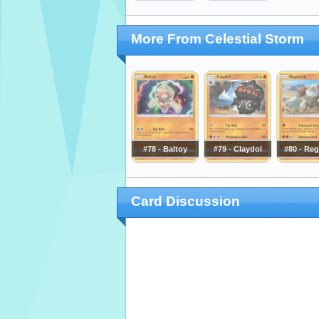
More From Celestial Storm
#78 - Baltoy
#79 - Claydol
#80 - Reg
Card Discussion