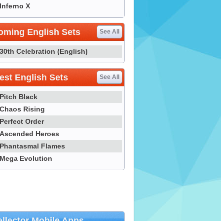
Inferno X
oming English Sets
See All
30th Celebration (English)
st English Sets
See All
Pitch Black
Chaos Rising
Perfect Order
Ascended Heroes
Phantasmal Flames
Mega Evolution
llector Mobile Apps