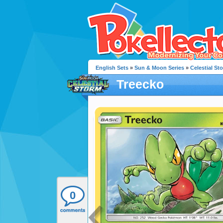
English Sets
»
Sun & Moon Series
»
Celestial St
Treecko
0