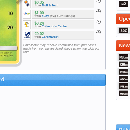
$0.35
from
Troll & Toad
$1.00
from
eBay
(avg curr listings)
Upc
$0.24
from
Collector's Cache
€0.02
from
Cardmarket
Newe
Pokellector may receive commision from purchases
made from companies listed above when you click our
links
rd
Poke