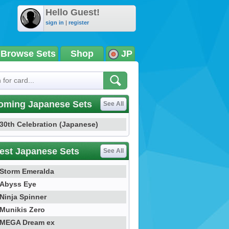
Hello Guest!
sign in
|
register
Browse Sets
Shop
JP
oming Japanese Sets
See All
30th Celebration (Japanese)
est Japanese Sets
See All
Storm Emeralda
Abyss Eye
Ninja Spinner
Munikis Zero
MEGA Dream ex