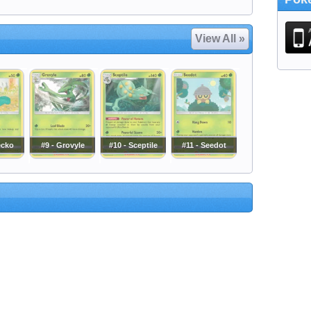
View All »
ecko
#9 - Grovyle
#10 - Sceptile
#11 - Seedot