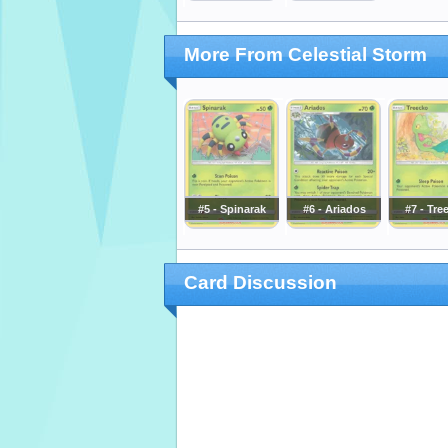
More From Celestial Storm
#5 - Spinarak
#6 - Ariados
#7 - Tre
Card Discussion