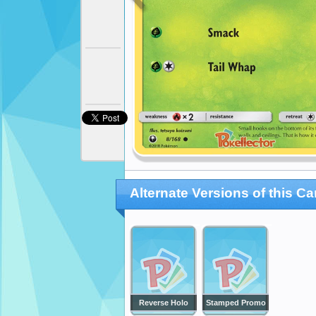
Alternate Versions of this Ca
Reverse Holo
Stamped Promo