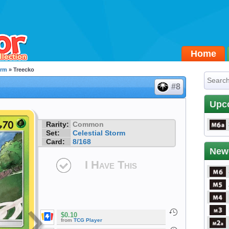
Home
orm
» Treecko
#8
Upc
Rarity:
Common
Set:
Celestial Storm
Card:
8/168
New
I Have This
$0.10
from
TCG Player