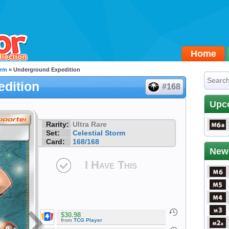
Home
orm
» Underground Expedition
dition
#168
Upc
Rarity:
Ultra Rare
Set:
Celestial Storm
Card:
168/168
New
I Have This
$30.98
from
TCG Player