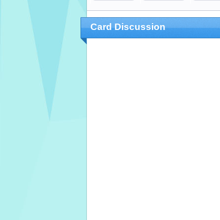
Card Discussion