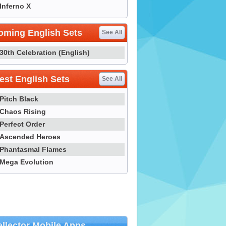
Inferno X
oming English Sets
See All
30th Celebration (English)
st English Sets
See All
Pitch Black
Chaos Rising
Perfect Order
Ascended Heroes
Phantasmal Flames
Mega Evolution
llector Mobile Apps