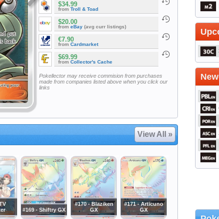
$34.99
from
Troll & Toad
$20.00
from
eBay
(avg curr listings)
Upc
€7.90
from
Cardmarket
$69.99
from
Collector's Cache
Newe
Pokellector may receive commision from purchases
made from companies listed above when you click our
links
View All »
 TV
#170 - Blaziken
#171 - Articuno
er
#169 - Shiftry GX
GX
GX
Poke