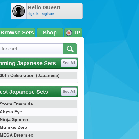
Hello Guest!
sign in
|
register
Browse Sets
Shop
JP
oming Japanese Sets
See All
30th Celebration (Japanese)
est Japanese Sets
See All
Storm Emeralda
Abyss Eye
Ninja Spinner
Munikis Zero
MEGA Dream ex