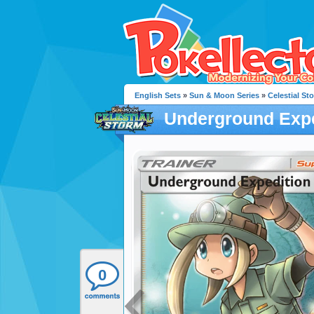
English Sets
»
Sun & Moon Series
»
Celestial St
Underground Expe
0