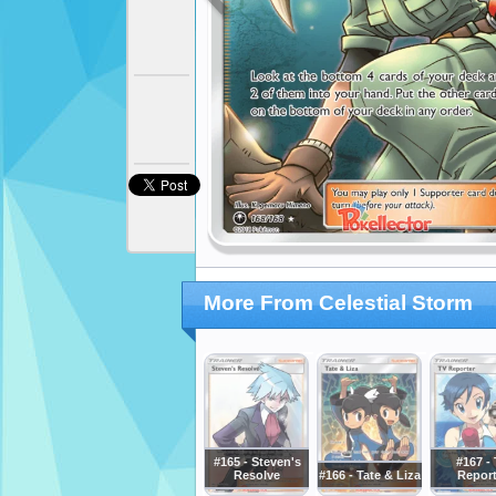
More From Celestial Storm
#165 - Steven's
#167 -
Resolve
#166 - Tate & Liza
Report