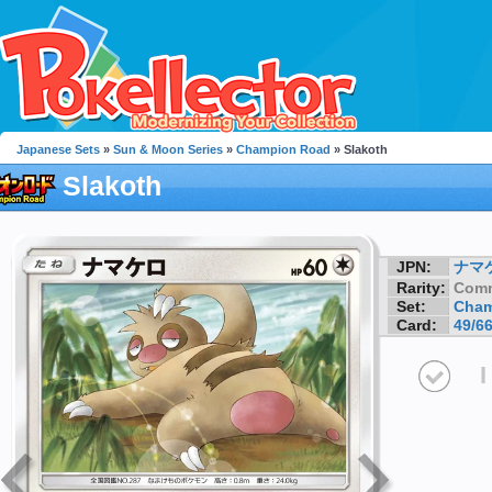
Japanese Sets
»
Sun & Moon Series
»
Champion Road
» Slakoth
Slakoth
JPN:
ナマ
Rarity:
Com
Set:
Cham
Card:
49/6
I