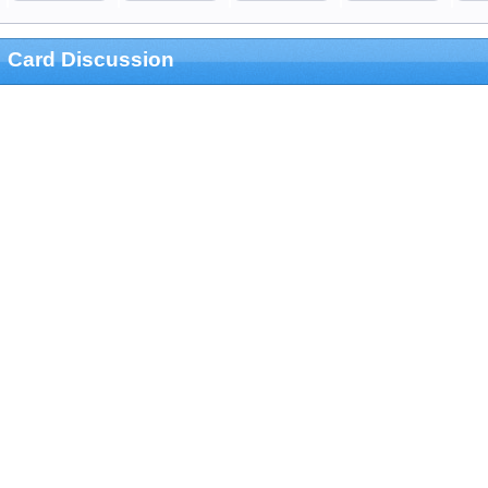
Card Discussion