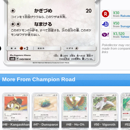
¥30
from
Rakut
¥50
from
Surug
¥3,520
from
Yahoo
Pokellector may re
made from companie
links
More From Champion Road
#46 - Kangaskhan
#47 - Dunsparce
#48 - Ho-Oh
#50 - Vigoroth
#51