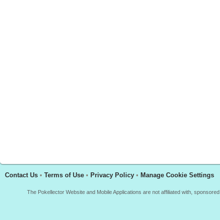
Contact Us
•
Terms of Use
•
Privacy Policy
•
Manage Cookie Settings
The Pokellector Website and Mobile Applications are not affiliated with, sponso