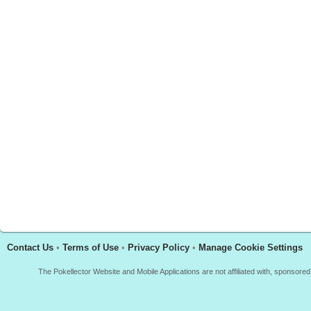
Contact Us
•
Terms of Use
•
Privacy Policy
•
Manage Cookie Settings
The Pokellector Website and Mobile Applications are not affiliated with, sponso