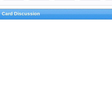
Card Discussion