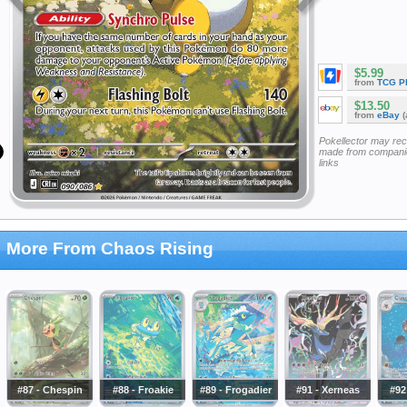
$5.99
from
TCG P
$13.50
from
eBay
(
Pokellector may re
made from companie
links
More From Chaos Rising
#87 - Chespin
#88 - Froakie
#89 - Frogadier
#91 - Xerneas
#92