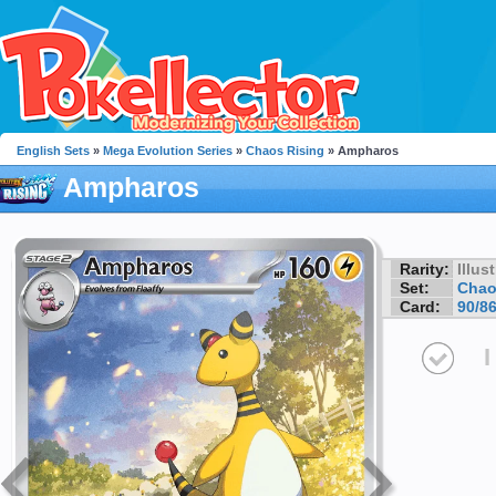
English Sets
»
Mega Evolution Series
»
Chaos Rising
» Ampharos
Ampharos
Rarity:
Illus
Set:
Chao
Card:
90/8
I