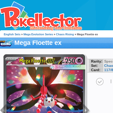
English Sets
»
Mega Evolution Series
»
Chaos Rising
» Mega Floette ex
Mega Floette ex
Rarity:
Speci
Set:
Chao
Card:
117/
I