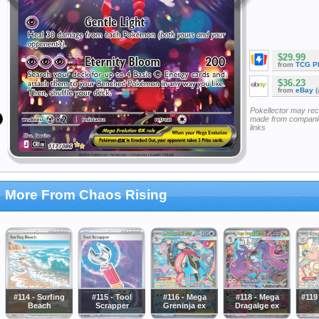
$29.99
from
TCG P
$36.23
from
eBay
(
Pokellector may re
made from companie
links
More From Chaos Rising
#114 - Surfing
#115 - Tool
#116 - Mega
#118 - Mega
#119
Beach
Scrapper
Greninja ex
Dragalge ex