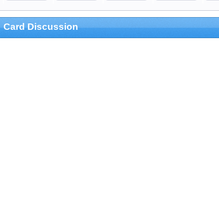
Card Discussion