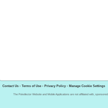
Contact Us
•
Terms of Use
•
Privacy Policy
•
Manage Cookie Settings
The Pokellector Website and Mobile Applications are not affiliated with, sponso