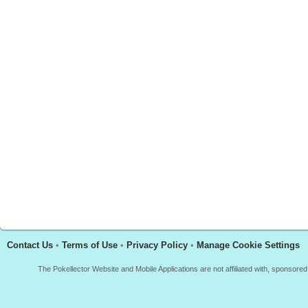
Contact Us
•
Terms of Use
•
Privacy Policy
•
Manage Cookie Settings
The Pokellector Website and Mobile Applications are not affiliated with, sponso