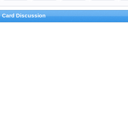
Card Discussion