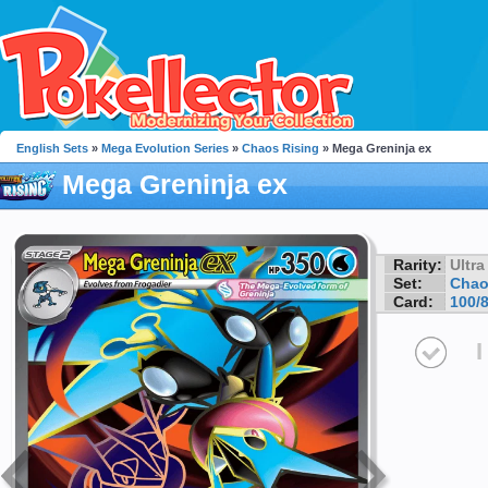
English Sets
»
Mega Evolution Series
»
Chaos Rising
» Mega Greninja ex
Mega Greninja ex
Rarity:
Ultra
Set:
Chao
Card:
100/
I