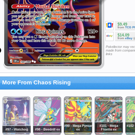
$9.49
from
TCG P
$14.09
from
eBay
(
Pokellector may re
made from companie
links
More From Chaos Rising
#99 - Mega Pyroar
#101 - Mega
#102 
#97 - Watchog
#98 - Beedrill ex
ex
Floette ex