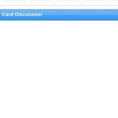
Card Discussion