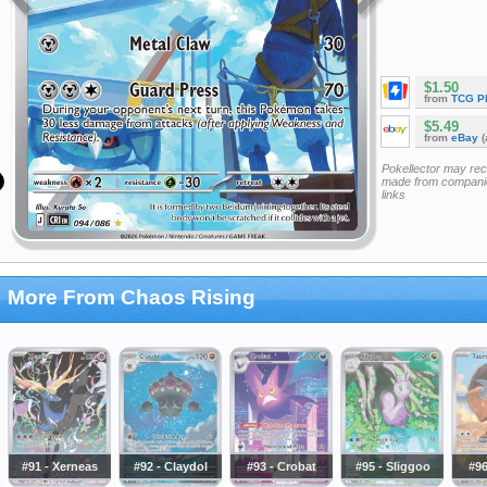
$1.50
from
TCG P
$5.49
from
eBay
(
Pokellector may re
made from companie
links
More From Chaos Rising
#91 - Xerneas
#92 - Claydol
#93 - Crobat
#95 - Sliggoo
#96