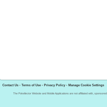
Contact Us
•
Terms of Use
•
Privacy Policy
•
Manage Cookie Settings
The Pokellector Website and Mobile Applications are not affiliated with, sponso