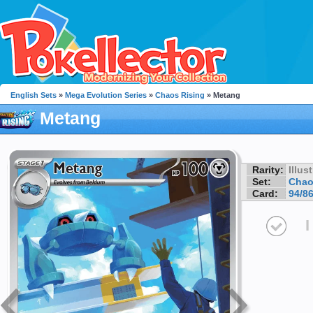
English Sets
»
Mega Evolution Series
»
Chaos Rising
» Metang
Metang
Rarity:
Illus
Set:
Chao
Card:
94/8
I