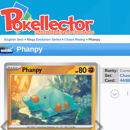
English Sets
»
Mega Evolution Series
»
Chaos Rising
» Phanpy
Phanpy
Rarity:
Com
Set:
Chao
Card:
44/8
I