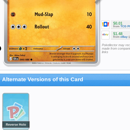
$0.01
from
TCG P
$1.48
from
eBay
(
Pokellector may re
made from companie
links
Alternate Versions of this Card
Reverse Holo