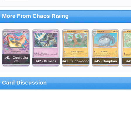
More From Chaos Rising
#41 - Gourgeist
ex
#42 - Xerneas
#43 - Sudowoodo
#45 - Donphan
#46
Card Discussion