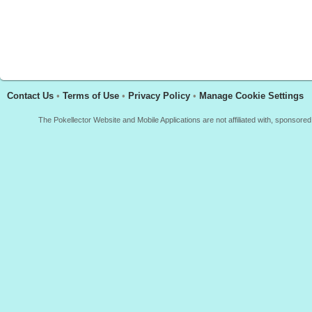
Contact Us
•
Terms of Use
•
Privacy Policy
•
Manage Cookie Settings
The Pokellector Website and Mobile Applications are not affiliated with, sponso