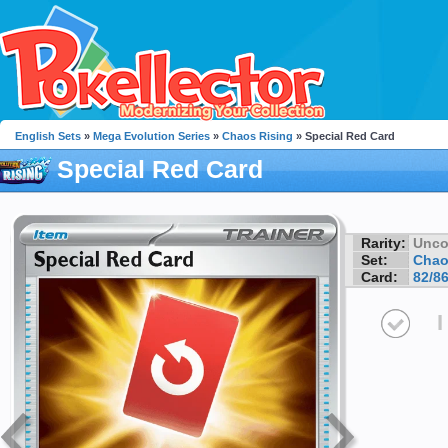
English Sets
»
Mega Evolution Series
»
Chaos Rising
» Special Red Card
Special Red Card
Rarity:
Unc
Set:
Chao
Card:
82/8
I