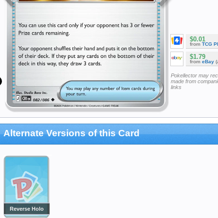
$0.01
from
TCG P
$1.79
from
eBay
(
Pokellector may re
made from companie
links
Alternate Versions of this Card
Reverse Holo