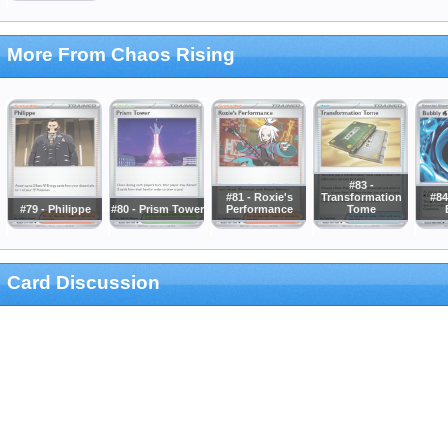
More From Chaos Rising
#83 -
#81 - Roxie's
Transformation
#84
#79 - Philippe
#80 - Prism Tower
Performance
Tome
Card Discussion