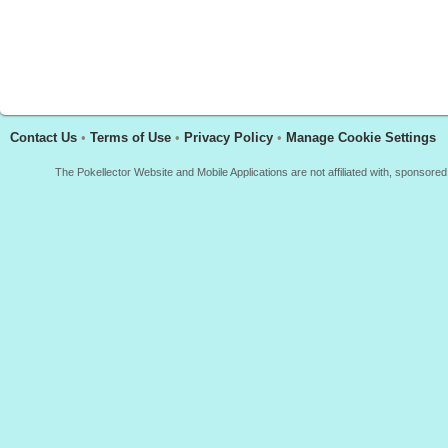
Contact Us
•
Terms of Use
•
Privacy Policy
•
Manage Cookie Settings
The Pokellector Website and Mobile Applications are not affiliated with, sponso