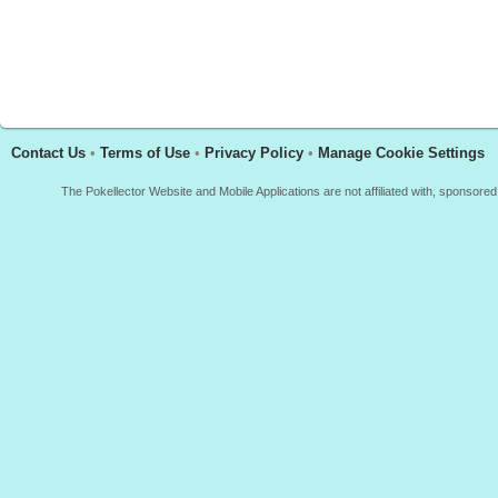
Contact Us
•
Terms of Use
•
Privacy Policy
•
Manage Cookie Settings
The Pokellector Website and Mobile Applications are not affiliated with, sponso