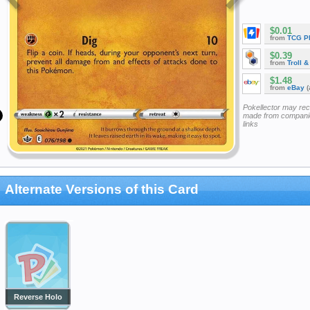
$0.01
from
TCG P
$0.39
from
Troll 
$1.48
from
eBay
(
Pokellector may re
made from companie
links
Alternate Versions of this Card
Reverse Holo