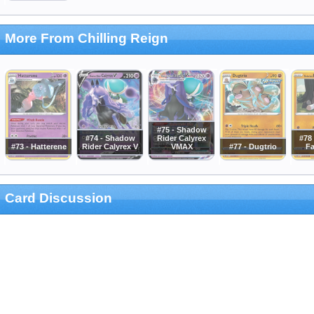
More From Chilling Reign
#75 - Shadow
#74 - Shadow
Rider Calyrex
#78 
#73 - Hatterene
Rider Calyrex V
VMAX
#77 - Dugtrio
Fa
Card Discussion