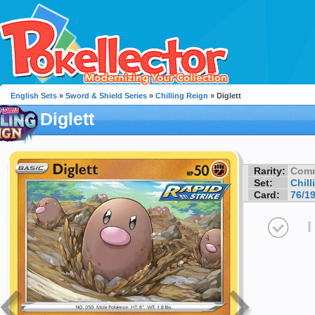
English Sets
»
Sword & Shield Series
»
Chilling Reign
» Diglett
Diglett
Rarity:
Com
Set:
Chill
Card:
76/1
I