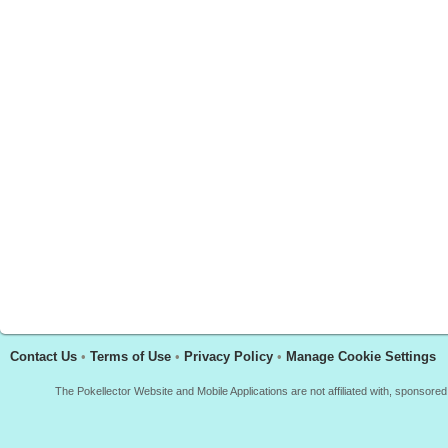
Contact Us
•
Terms of Use
•
Privacy Policy
•
Manage Cookie Settings
The Pokellector Website and Mobile Applications are not affiliated with, sponso