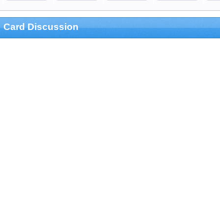
Card Discussion