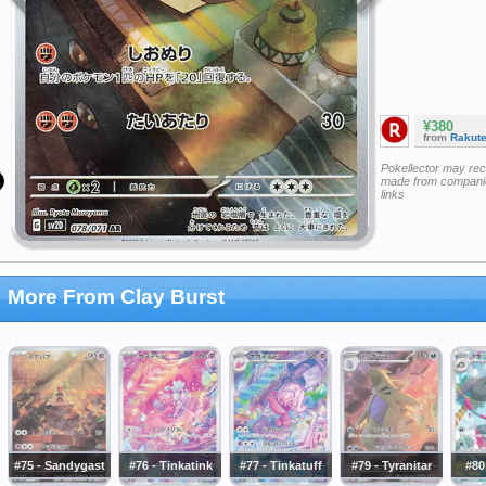
¥380
from
Rakut
Pokellector may re
made from companie
links
More From Clay Burst
#75 - Sandygast
#76 - Tinkatink
#77 - Tinkatuff
#79 - Tyranitar
#80