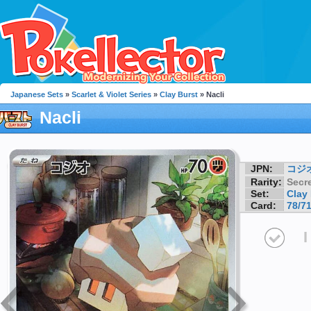
Japanese Sets
»
Scarlet & Violet Series
»
Clay Burst
» Nacli
Nacli
JPN:
コジ
Rarity:
Secre
Set:
Clay
Card:
78/7
I