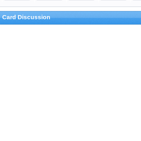
Card Discussion