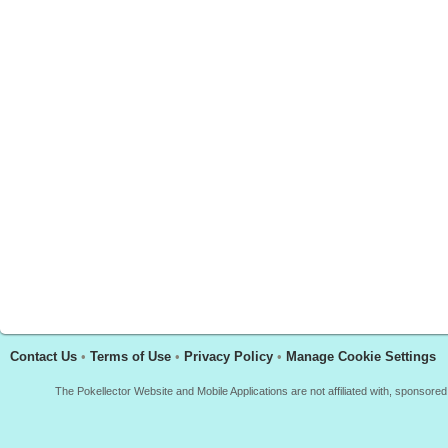
Contact Us
•
Terms of Use
•
Privacy Policy
•
Manage Cookie Settings
The Pokellector Website and Mobile Applications are not affiliated with, sponso