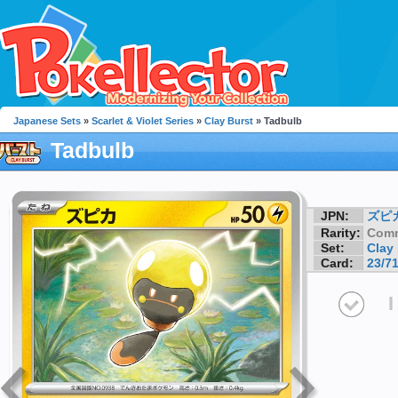
Japanese Sets
»
Scarlet & Violet Series
»
Clay Burst
» Tadbulb
Tadbulb
JPN:
ズピ
Rarity:
Com
Set:
Clay
Card:
23/7
I