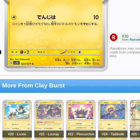
¥30
from
Rakut
Pokellector may re
made from companie
links
More From Clay Burst
#20 - Luxio
#21 - Luxray
#22 - Pincurchin
#24 - Tadbulb
#25 -