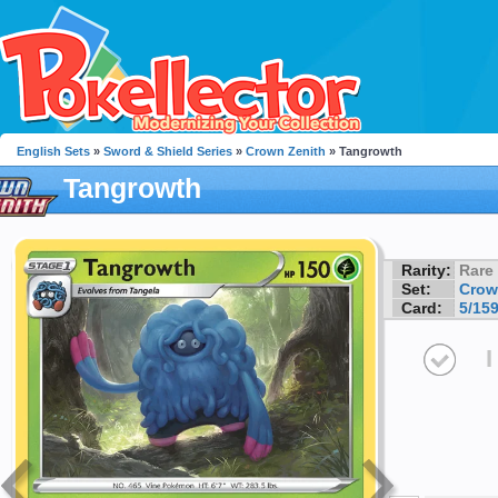
English Sets
»
Sword & Shield Series
»
Crown Zenith
» Tangrowth
Tangrowth
Rarity:
Rare
Set:
Crow
Card:
5/15
I