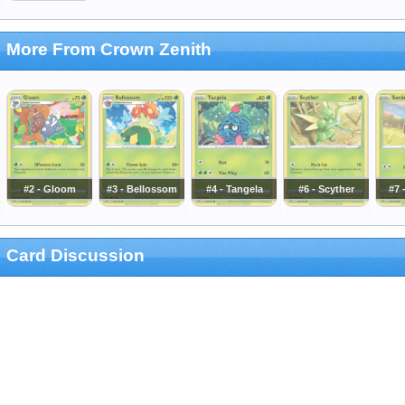
More From Crown Zenith
#2 - Gloom
#3 - Bellossom
#4 - Tangela
#6 - Scyther
#7 
Card Discussion