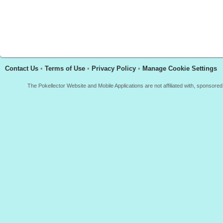
Contact Us
•
Terms of Use
•
Privacy Policy
•
Manage Cookie Settings
The Pokellector Website and Mobile Applications are not affiliated with, sponso