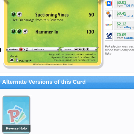
$0.01
from
TCG P
$0.49
from
Troll 
$2.12
from
eBay
(
€0.09
from
Cardm
Pokellector may re
made from companie
links
Alternate Versions of this Card
Reverse Holo