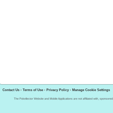
Contact Us
•
Terms of Use
•
Privacy Policy
•
Manage Cookie Settings
The Pokellector Website and Mobile Applications are not affiliated with, sponso