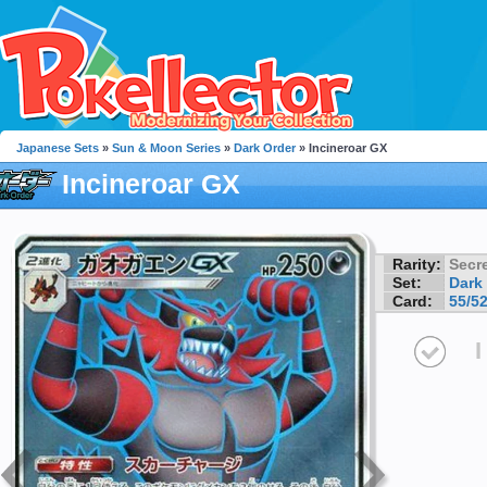
Japanese Sets
»
Sun & Moon Series
»
Dark Order
» Incineroar GX
Incineroar GX
Rarity:
Secre
Set:
Dark
Card:
55/5
I