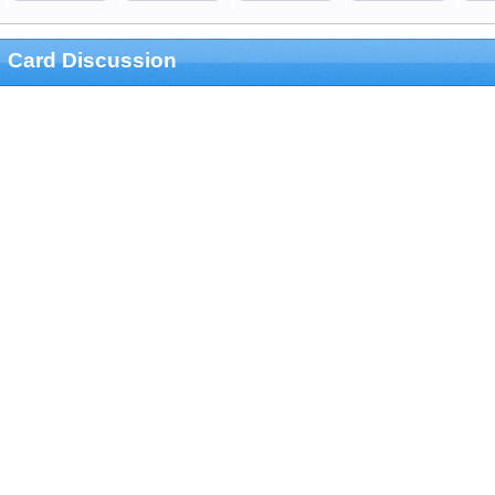
Card Discussion