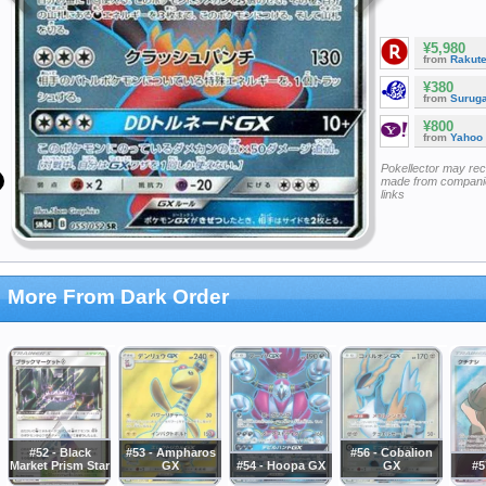
¥5,980
from
Rakut
¥380
from
Surug
¥800
from
Yahoo
Pokellector may re
made from companie
links
More From Dark Order
#52 - Black
#53 - Ampharos
#56 - Cobalion
Market Prism Star
GX
#54 - Hoopa GX
GX
#5