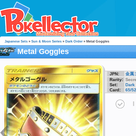
Japanese Sets
»
Sun & Moon Series
»
Dark Order
» Metal Goggles
Metal Goggles
JPN:
金属
Rarity:
Secre
Set:
Dark
Card:
65/5
I