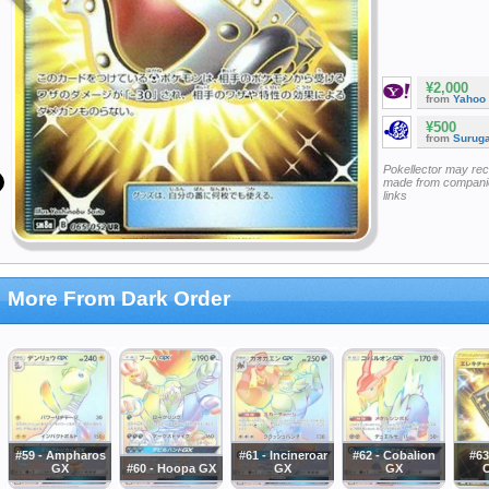
¥2,000
from
Yahoo
¥500
from
Surug
Pokellector may re
made from companie
links
More From Dark Order
#59 - Ampharos
#61 - Incineroar
#62 - Cobalion
#63
GX
#60 - Hoopa GX
GX
GX
C