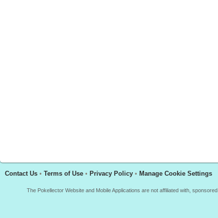
Contact Us
•
Terms of Use
•
Privacy Policy
•
Manage Cookie Settings
The Pokellector Website and Mobile Applications are not affiliated with, sponso