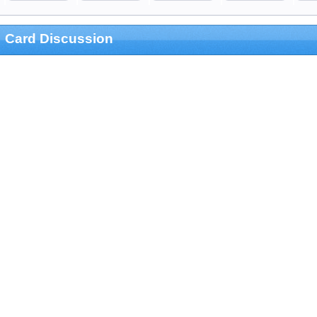
Card Discussion