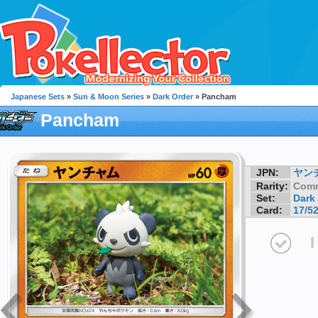
Japanese Sets
»
Sun & Moon Series
»
Dark Order
» Pancham
Pancham
JPN:
ヤン
Rarity:
Com
Set:
Dark
Card:
17/5
I