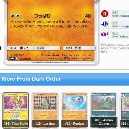
¥30
from
Rakut
¥50
from
Surug
¥55
from
Yahoo
Pokellector may re
made from companie
links
More From Dark Order
#18 - Alolan
#14 - Tapu Koko
#15 - Larvitar
#16 - Pupitar
Grimer
#19 -