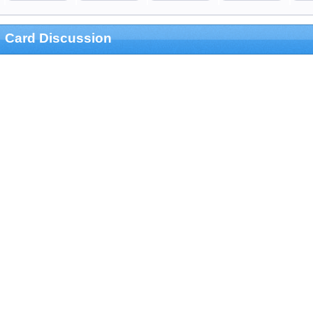
Card Discussion