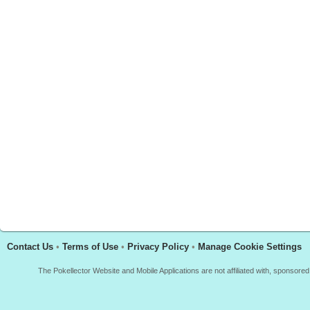
Contact Us
•
Terms of Use
•
Privacy Policy
•
Manage Cookie Settings
The Pokellector Website and Mobile Applications are not affiliated with, sponso