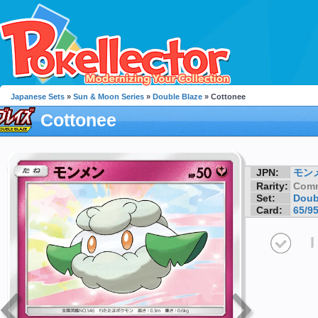
Japanese Sets
»
Sun & Moon Series
»
Double Blaze
» Cottonee
Cottonee
JPN:
モン
Rarity:
Com
Set:
Doub
Card:
65/9
I