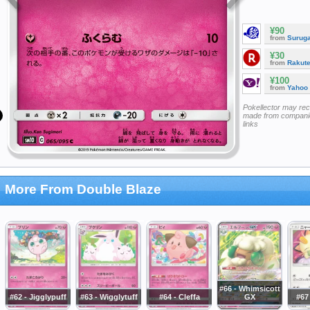
¥90
from
Surug
¥30
from
Rakut
¥100
from
Yahoo
Pokellector may re
made from companie
links
More From Double Blaze
#66 - Whimsicott
#62 - Jigglypuff
#63 - Wigglytuff
#64 - Cleffa
GX
#67