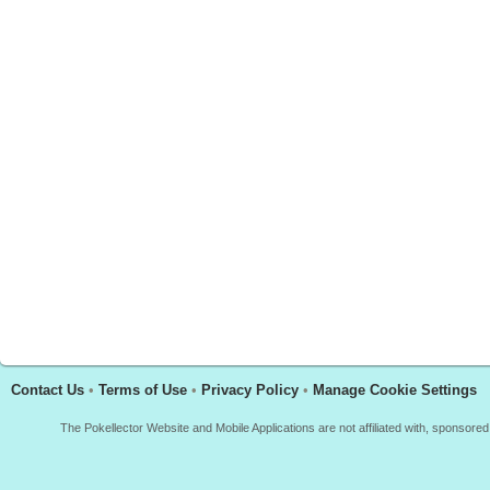
Contact Us
•
Terms of Use
•
Privacy Policy
•
Manage Cookie Settings
The Pokellector Website and Mobile Applications are not affiliated with, sponso