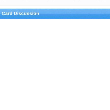
Card Discussion