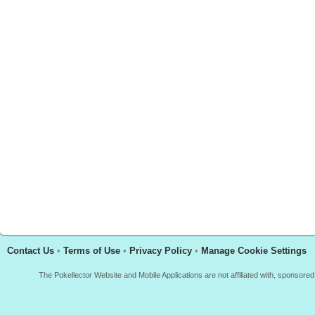
Contact Us
•
Terms of Use
•
Privacy Policy
•
Manage Cookie Settings
The Pokellector Website and Mobile Applications are not affiliated with, sponso