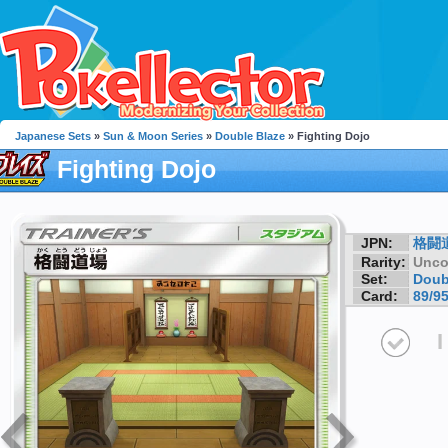
Japanese Sets
»
Sun & Moon Series
»
Double Blaze
» Fighting Dojo
Fighting Dojo
JPN:
格闘
Rarity:
Unc
Set:
Doub
Card:
89/9
I