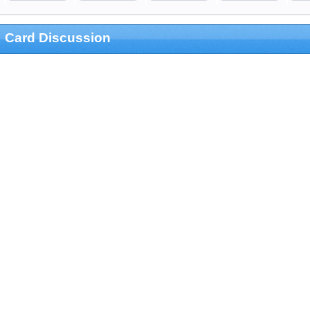
Card Discussion