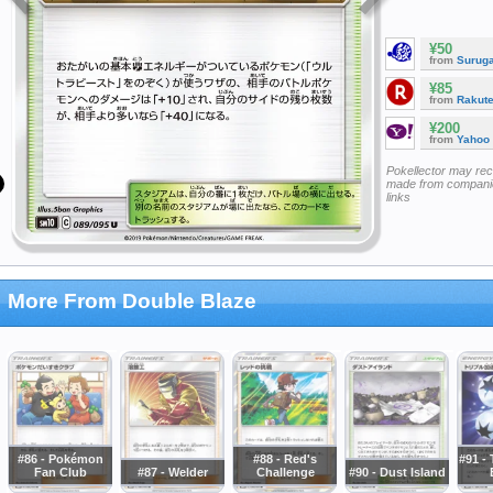
¥50
from
Surug
¥85
from
Rakut
¥200
from
Yahoo
Pokellector may re
made from companie
links
More From Double Blaze
#86 - Pokémon
#88 - Red's
#91 - 
Fan Club
#87 - Welder
Challenge
#90 - Dust Island