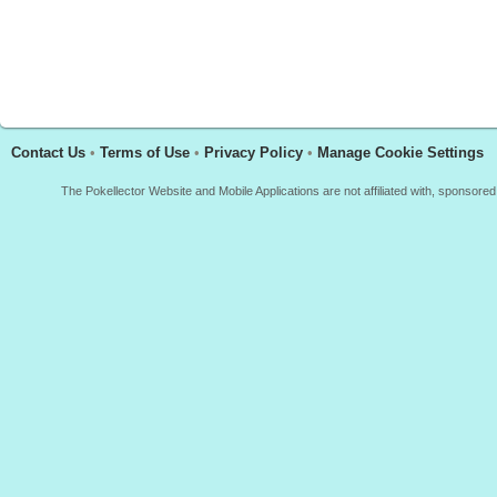
Contact Us
•
Terms of Use
•
Privacy Policy
•
Manage Cookie Settings
The Pokellector Website and Mobile Applications are not affiliated with, sponso