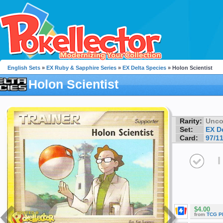
English Sets
»
EX Ruby & Sapphire Series
»
EX Delta Species
» Holon Scientist
Holon Scientist
Rarity:
Unc
Set:
EX D
Card:
97/1
I
$4.00
from
TCG P