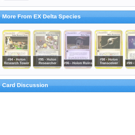
More From EX Delta Species
#94 - Holon
#95 - Holon
#98 - Holon
Research Tower
Researcher
#96 - Holon Ruins
Transceiver
#99 -
Card Discussion