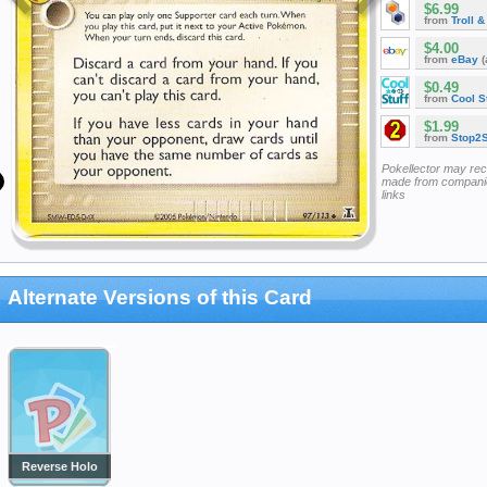
$6.99
from
Troll 
$4.00
from
eBay
(
$0.49
from
Cool St
$1.99
from
Stop2
Pokellector may re
made from companie
links
Alternate Versions of this Card
Reverse Holo