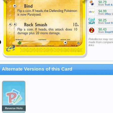
$0.79
from
Troll 
$4.99
from
eBay
(
$0.25
from
Cool St
$0.43
from
Stop2
Pokellector may re
made from companie
links
Alternate Versions of this Card
Reverse Holo