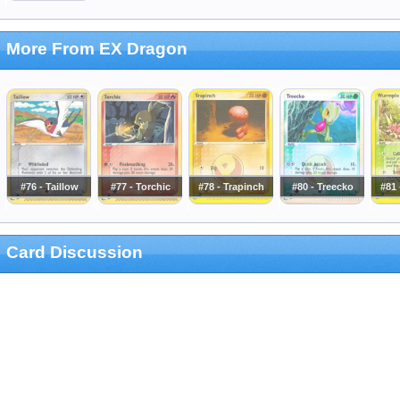
More From EX Dragon
#76 - Taillow
#77 - Torchic
#78 - Trapinch
#80 - Treecko
#81
Card Discussion