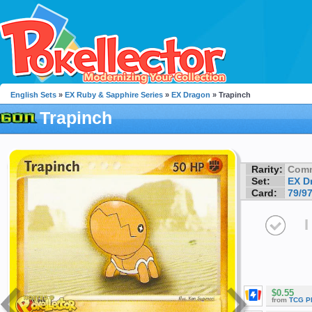
English Sets
»
EX Ruby & Sapphire Series
»
EX Dragon
» Trapinch
Trapinch
Rarity:
Com
Set:
EX D
Card:
79/9
I
$0.55
from
TCG P