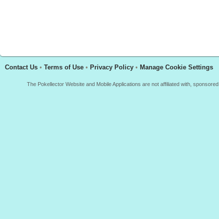
Contact Us
•
Terms of Use
•
Privacy Policy
•
Manage Cookie Settings
The Pokellector Website and Mobile Applications are not affiliated with, sponso