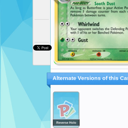
Alternate Versions of this Ca
Reverse Holo