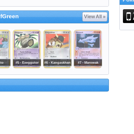
afGreen
View All »
tto
#5 - Exeggutor
#6 - Kangaskhan
#7 - Marowak