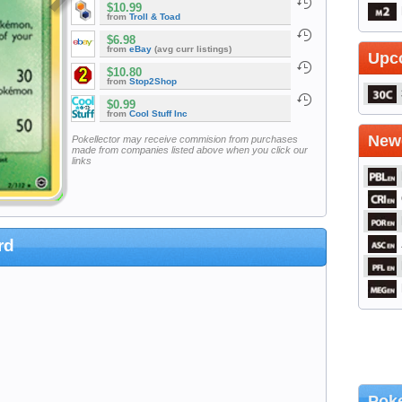
$10.99
from
Troll & Toad
$6.98
from
eBay
(avg curr listings)
Upc
$10.80
from
Stop2Shop
$0.99
from
Cool Stuff Inc
Newe
Pokellector may receive commision from purchases
made from companies listed above when you click our
links
rd
Poke