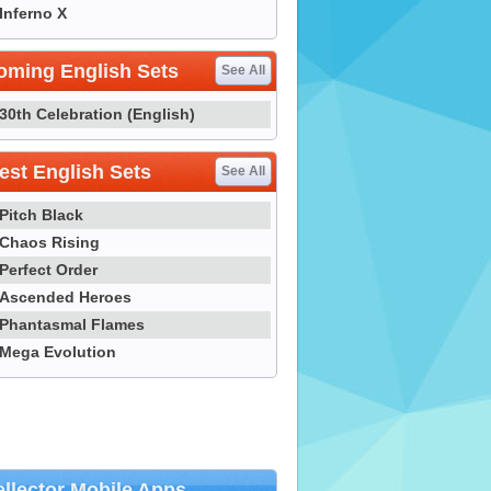
Inferno X
oming English Sets
See All
30th Celebration (English)
st English Sets
See All
Pitch Black
Chaos Rising
Perfect Order
Ascended Heroes
Phantasmal Flames
Mega Evolution
llector Mobile Apps