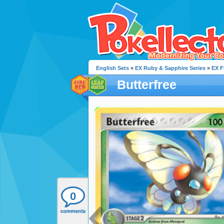
English Sets
»
EX Ruby & Sapphire Series
»
EX F
Butterfree
0