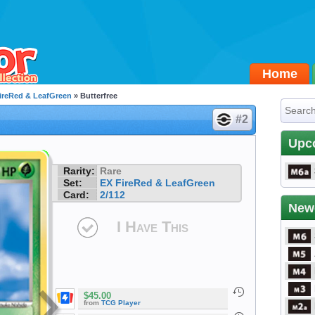
Home
ireRed & LeafGreen
» Butterfree
#2
Upc
Rarity:
Rare
Set:
EX FireRed & LeafGreen
Card:
2/112
New
I Have This
$45.00
from
TCG Player