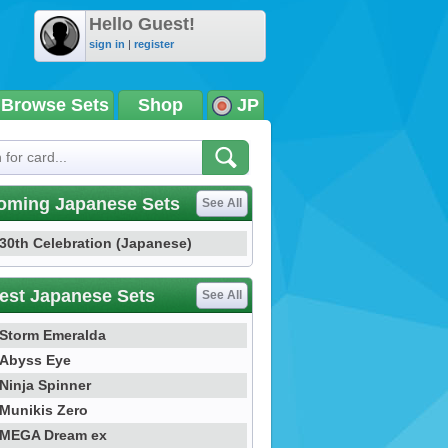
Hello Guest!
sign in
|
register
Browse Sets
Shop
JP
oming Japanese Sets
See All
30th Celebration (Japanese)
est Japanese Sets
See All
Storm Emeralda
Abyss Eye
Ninja Spinner
Munikis Zero
MEGA Dream ex