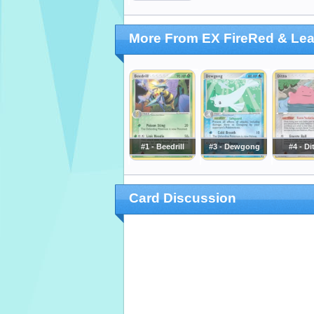
More From EX FireRed & Le
#1 - Beedrill
#3 - Dewgong
#4 - Di
Card Discussion