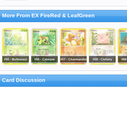
More From EX FireRed & LeafGreen
#55 - Bulbasaur
#56 - Caterpie
#57 - Charmander
#59 - Clefairy
#60
Card Discussion