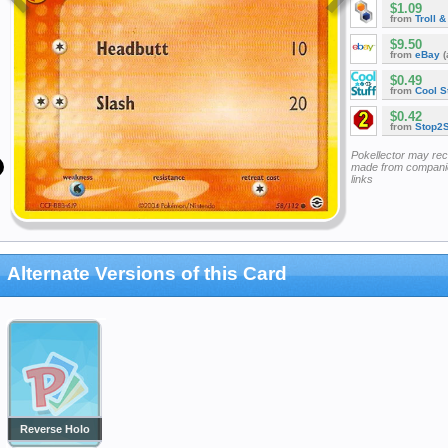
$1.09
from
Troll 
$9.50
from
eBay
(
$0.49
from
Cool St
$0.42
from
Stop2
Pokellector may re
made from companie
links
Alternate Versions of this Card
Reverse Holo