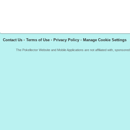
Contact Us
•
Terms of Use
•
Privacy Policy
•
Manage Cookie Settings
The Pokellector Website and Mobile Applications are not affiliated with, sponso