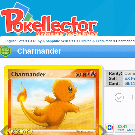
English Sets
»
EX Ruby & Sapphire Series
»
EX FireRed & LeafGreen
» Charmande
Charmander
Rarity:
Com
Set:
EX F
Card:
58/1
I
$0.41
from
TCG P