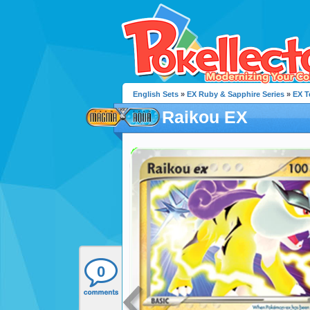
English Sets
»
EX Ruby & Sapphire Series
»
EX 
Raikou EX
0