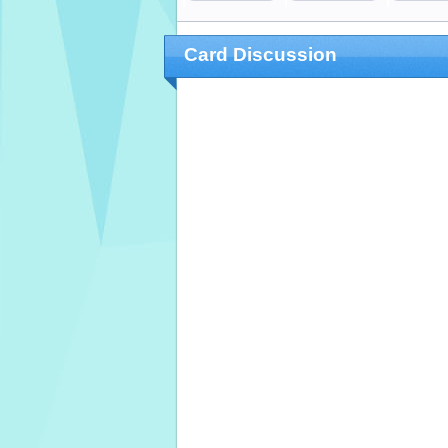
Card Discussion