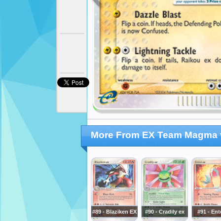
More From EX Team Magma 
#89 - Blaziken EX
#90 - Cradily ex
#91 - Ent