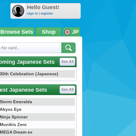
Hello Guest!
sign in
|
register
Browse Sets
Shop
JP
oming Japanese Sets
See All
30th Celebration (Japanese)
est Japanese Sets
See All
Storm Emeralda
Abyss Eye
Ninja Spinner
Munikis Zero
MEGA Dream ex