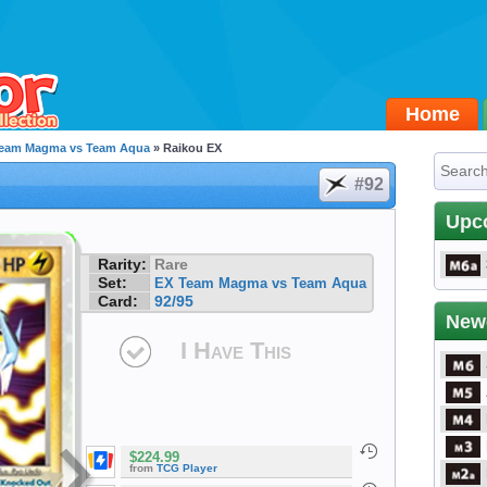
Home
Team Magma vs Team Aqua
» Raikou EX
#92
Upc
Rarity:
Rare
Set:
EX Team Magma vs Team Aqua
Card:
92/95
New
I Have This
$224.99
from
TCG Player