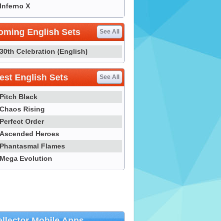
Inferno X
oming English Sets
See All
30th Celebration (English)
st English Sets
See All
Pitch Black
Chaos Rising
Perfect Order
Ascended Heroes
Phantasmal Flames
Mega Evolution
llector Mobile Apps