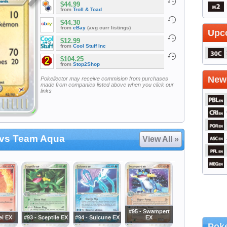
$44.99
from
Troll & Toad
$44.30
from
eBay
(avg curr listings)
Upc
$12.99
from
Cool Stuff Inc
$104.25
from
Stop2Shop
Newe
Pokellector may receive commision from purchases
made from companies listed above when you click our
links
vs Team Aqua
View All »
#95 - Swampert
ei EX
#93 - Sceptile EX
#94 - Suicune EX
EX
Poke