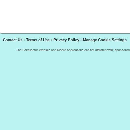
Contact Us
•
Terms of Use
•
Privacy Policy
•
Manage Cookie Settings
The Pokellector Website and Mobile Applications are not affiliated with, sponso