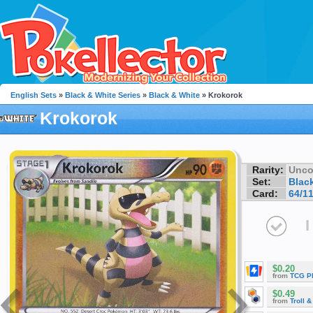
English Sets
»
Black & White Series
»
Black & White
» Krokorok
Krokorok
Rarity:
Unc
Set:
Blac
Card:
64/1
I
$0.20
from
TCG P
$0.49
from
Troll 