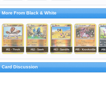
More From Black & White
#61 - Throh
#62 - Sawk
#63 - Sandile
#65 - Krookodile
#66 
Card Discussion