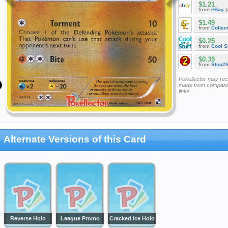
$1.21
from
eBay
(
$1.49
from
Collec
$0.25
from
Cool St
$0.39
from
Stop2
Pokellector may re
made from companie
links
Alternate Versions of this Card
Reverse Holo
League Promo
Cracked Ice Holo