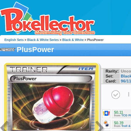
English Sets
»
Black & White Series
»
Black & White
» PlusPower
PlusPower
Rarity:
Unc
Set:
Blac
Card:
96/1
I
$0.11
from
TCG P
$0.39
from
Troll 