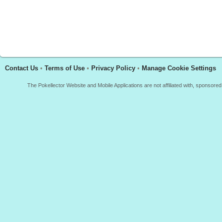
Contact Us
•
Terms of Use
•
Privacy Policy
•
Manage Cookie Settings
The Pokellector Website and Mobile Applications are not affiliated with, sponso