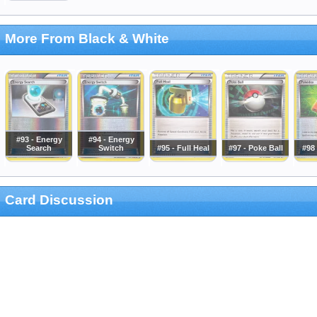
More From Black & White
#93 - Energy
#94 - Energy
Search
Switch
#95 - Full Heal
#97 - Poke Ball
#98
Card Discussion