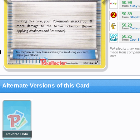
$0.99
from
eBay
(
$0.89
from
Stop2
$0.29
from
Collec
$0.25
from
Cool St
Pokellector may re
made from companie
links
Alternate Versions of this Card
Reverse Holo