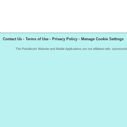
Contact Us
•
Terms of Use
•
Privacy Policy
•
Manage Cookie Settings
The Pokellector Website and Mobile Applications are not affiliated with, sponso