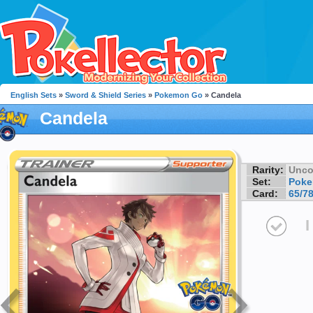
English Sets
»
Sword & Shield Series
»
Pokemon Go
» Candela
Candela
Rarity:
Unc
Set:
Pok
Card:
65/7
I