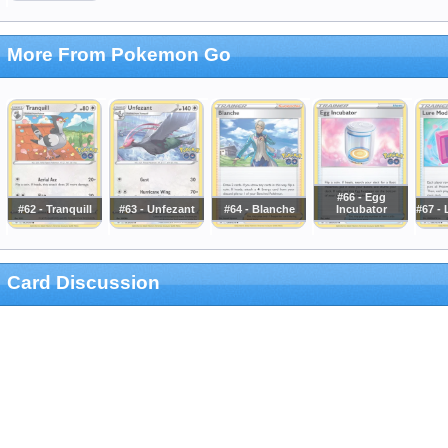
More From Pokemon Go
#66 - Egg
#62 - Tranquill
#63 - Unfezant
#64 - Blanche
Incubator
#67 -
Card Discussion