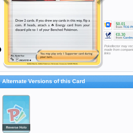
$0.01
from
TCG P
€0.30
from
Cardm
Pokellector may re
made from companie
links
Alternate Versions of this Card
Reverse Holo