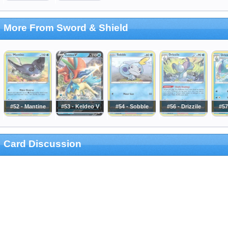
More From Sword & Shield
#52 - Mantine
#53 - Keldeo V
#54 - Sobble
#56 - Drizzile
#57
Card Discussion