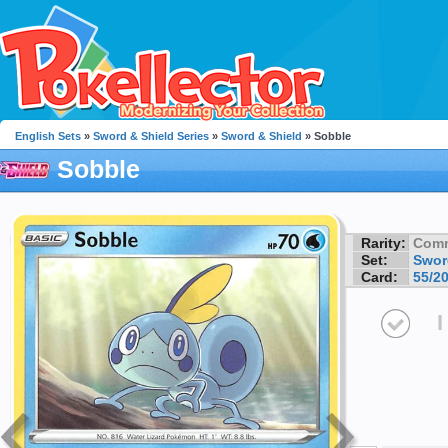
English Sets
»
Sword & Shield Series
»
Sword & Shield
» Sobble
Sobble
Rarity:
Com
Set:
Swor
Card:
55/2
I