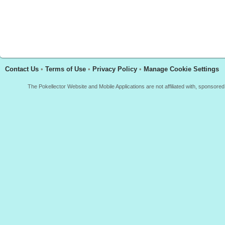
Contact Us
•
Terms of Use
•
Privacy Policy
•
Manage Cookie Settings
The Pokellector Website and Mobile Applications are not affiliated with, sponso