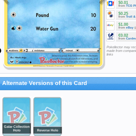
$0.01
from
TCG P
$0.25
from
Troll 
$1.00
from
eBay
(
€0.02
from
Cardm
Pokellector may re
made from companie
links
Alternate Versions of this Card
Galar Collection
Holo
Reverse Holo